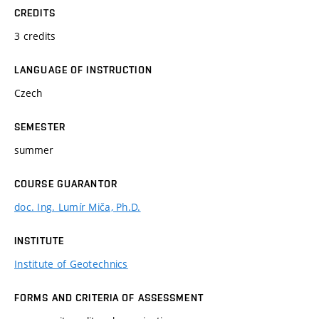
CREDITS
3 credits
LANGUAGE OF INSTRUCTION
Czech
SEMESTER
summer
COURSE GUARANTOR
doc. Ing. Lumír Miča, Ph.D.
INSTITUTE
Institute of Geotechnics
FORMS AND CRITERIA OF ASSESSMENT