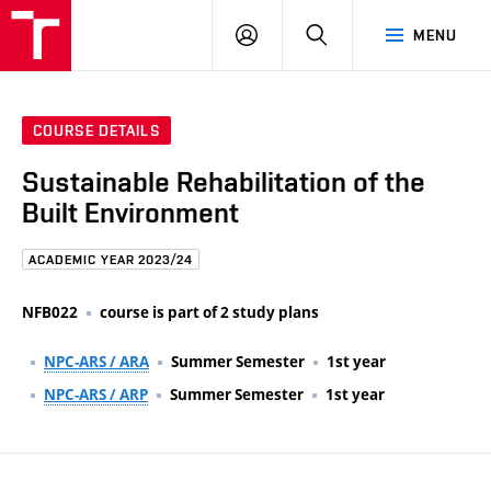
FCE
LOG
HLEDAT
MENU
BUT
ON
COURSE DETAILS
Sustainable Rehabilitation of the
Built Environment
ACADEMIC YEAR 2023/24
NFB022
course is part of 2 study plans
NPC-ARS / ARA
Summer Semester
1st year
NPC-ARS / ARP
Summer Semester
1st year