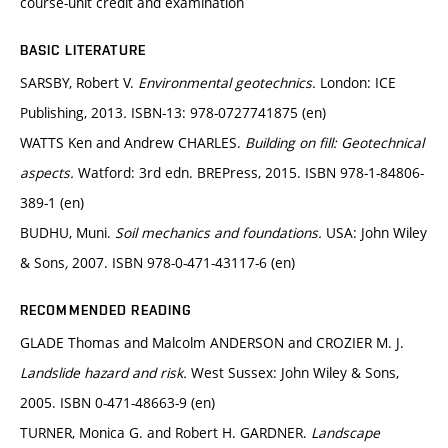
course-unit credit and examination
BASIC LITERATURE
SARSBY, Robert V.
Environmental geotechnics.
London: ICE
Publishing, 2013
.
ISBN-13: 978-0727741875 (en)
WATTS Ken and Andrew CHARLES.
Building on fill: Geotechnical
aspects.
Watford: 3rd edn. BREPress, 2015. ISBN 978-1-84806-
389-1 (en)
BUDHU, Muni.
Soil mechanics and foundations.
USA: John Wiley
& Sons
,
2007. ISBN 978-0-471-43117-6 (en)
RECOMMENDED READING
GLADE Thomas and Malcolm ANDERSON and CROZIER M. J.
Landslide hazard and risk.
West Sussex: John Wiley & Sons,
2005. ISBN 0-471-48663-9 (en)
TURNER, Monica G. and Robert H. GARDNER.
Landscape