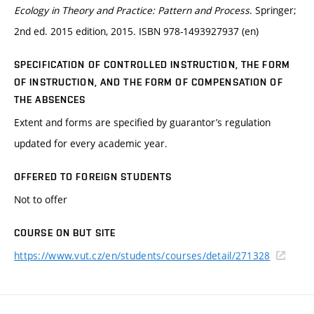
Ecology in Theory and Practice: Pattern and Process
. Springer;
2nd ed. 2015 edition, 2015. ISBN 978-1493927937 (en)
SPECIFICATION OF CONTROLLED INSTRUCTION, THE FORM
OF INSTRUCTION, AND THE FORM OF COMPENSATION OF
THE ABSENCES
Extent and forms are specified by guarantor’s regulation
updated for every academic year.
OFFERED TO FOREIGN STUDENTS
Not to offer
COURSE ON BUT SITE
https://www.vut.cz/en/students/courses/detail/271328