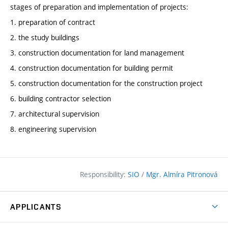
stages of preparation and implementation of projects:
1. preparation of contract
2. the study buildings
3. construction documentation for land management
4. construction documentation for building permit
5. construction documentation for the construction project
6. building contractor selection
7. architectural supervision
8. engineering supervision
Responsibility:
SIO
/
Mgr. Almíra Pitronová
APPLICANTS