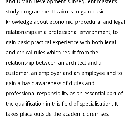
and Urban Development subsequent master’s
study programme. Its aim is to gain basic
knowledge about economic, procedural and legal
relationships in a professional environment, to
gain basic practical experience with both legal
and ethical rules which result from the
relationship between an architect and a
customer, an employer and an employee and to
gain a basic awareness of duties and
professional responsibility as an essential part of
the qualification in this field of specialisation. It
takes place outside the academic premises.