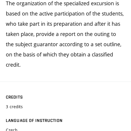
The organization of the specialized excursion is
based on the active participation of the students,
who take part in its preparation and after it has
taken place, provide a report on the outing to
the subject guarantor according to a set outline,
on the basis of which they obtain a classified
credit.
CREDITS
3 credits
LANGUAGE OF INSTRUCTION
Czech