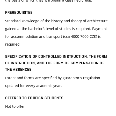
the basis of which they will obtain a classified credit.
PREREQUISITES
Standard knowledge of the history and theory of architecture
gained at the bachelor’s level of studies is required. Payment
for accommodation and transport (cca 4000-7000 CZK) is
required.
SPECIFICATION OF CONTROLLED INSTRUCTION, THE FORM
OF INSTRUCTION, AND THE FORM OF COMPENSATION OF
THE ABSENCES
Extent and forms are specified by guarantor’s regulation
updated for every academic year.
OFFERED TO FOREIGN STUDENTS
Not to offer