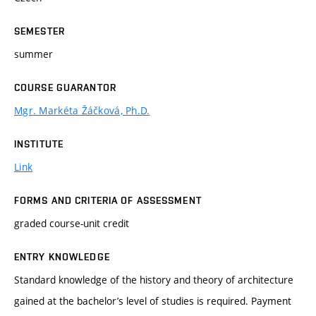
SEMESTER
summer
COURSE GUARANTOR
Mgr. Markéta Žáčková, Ph.D.
INSTITUTE
Link
FORMS AND CRITERIA OF ASSESSMENT
graded course-unit credit
ENTRY KNOWLEDGE
Standard knowledge of the history and theory of architecture
gained at the bachelor’s level of studies is required. Payment