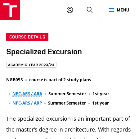
FCE
LOG
HLEDAT
MENU
BUT
ON
COURSE DETAILS
Specialized Excursion
ACADEMIC YEAR 2023/24
NGB055
course is part of 2 study plans
NPC-ARS / ARA
Summer Semester
1st year
NPC-ARS / ARP
Summer Semester
1st year
The specialized excursion is an important part of
the master’s degree in architecture. With regards