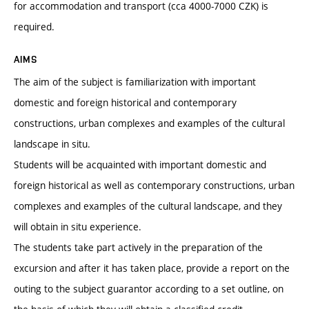
for accommodation and transport (cca 4000-7000 CZK) is
required.
AIMS
The aim of the subject is familiarization with important
domestic and foreign historical and contemporary
constructions, urban complexes and examples of the cultural
landscape in situ.
Students will be acquainted with important domestic and
foreign historical as well as contemporary constructions, urban
complexes and examples of the cultural landscape, and they
will obtain in situ experience.
The students take part actively in the preparation of the
excursion and after it has taken place, provide a report on the
outing to the subject guarantor according to a set outline, on