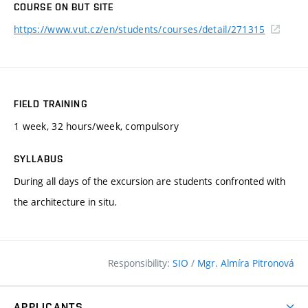
COURSE ON BUT SITE
https://www.vut.cz/en/students/courses/detail/271315
FIELD TRAINING
1 week, 32 hours/week, compulsory
SYLLABUS
During all days of the excursion are students confronted with
the architecture in situ.
Responsibility:
SIO
/
Mgr. Almíra Pitronová
APPLICANTS