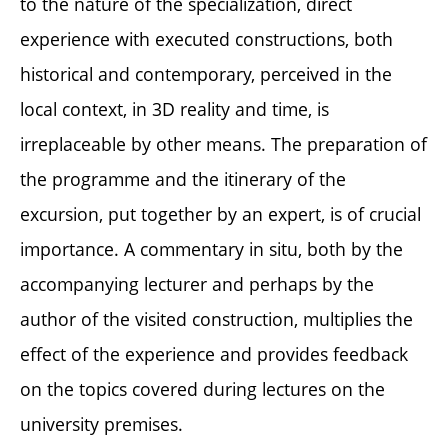
to the nature of the specialization, direct
experience with executed constructions, both
historical and contemporary, perceived in the
local context, in 3D reality and time, is
irreplaceable by other means. The preparation of
the programme and the itinerary of the
excursion, put together by an expert, is of crucial
importance. A commentary in situ, both by the
accompanying lecturer and perhaps by the
author of the visited construction, multiplies the
effect of the experience and provides feedback
on the topics covered during lectures on the
university premises.