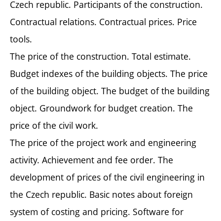
Czech republic. Participants of the construction.
Contractual relations. Contractual prices. Price
tools.
The price of the construction. Total estimate.
Budget indexes of the building objects. The price
of the building object. The budget of the building
object. Groundwork for budget creation. The
price of the civil work.
The price of the project work and engineering
activity. Achievement and fee order. The
development of prices of the civil engineering in
the Czech republic. Basic notes about foreign
system of costing and pricing. Software for