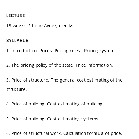
LECTURE
13 weeks, 2 hours/week, elective
SYLLABUS
1. Introduction. Prices. Pricing rules . Pricing system .
2. The pricing policy of the state. Price information.
3. Price of structure. The general cost estimating of the
structure.
4. Price of building. Cost estimating of building.
5. Price of building. Cost estimating systems.
6. Price of structural work. Calculation formula of price.