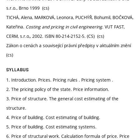
s.r.o., Brno 1999 (cs)
TICHÁ, Alena, MARKOVÁ, Leonora, PUCHÝŘ, Bohumil, BOČKOVÁ,
Kateřina.
Costing and pricing in civil engineering.
VUT FAST,
CERM, s.r.o,, 2002. ISBN 80-214-2152-5. (CS) (cs)
Zákon o cenách a související právní předpisy v aktuálním znění
(cs)
SYLLABUS
1. Introduction. Prices. Pricing rules . Pricing system .
2. The pricing policy of the state. Price information.
3. Price of structure. The general cost estimating of the
structure.
4. Price of building. Cost estimating of building.
5. Price of building. Cost estimating systems.
6. Price of structural work. Calculation formula of price. Price