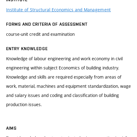
Institute of Structural Economics and Management
FORMS AND CRITERIA OF ASSESSMENT
course-unit credit and examination
ENTRY KNOWLEDGE
Knowledge of labour engineering and work economy in civil
engineering within subject Economics of building industry.
Knowledge and skills are required especially from areas of
work, material, machines and equipment standardization, wage
and salary issues and coding and classification of building
production issues.
AIMS