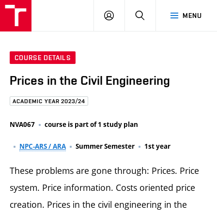
FCE
LOG
HLEDAT
MENU
BUT
ON
COURSE DETAILS
Prices in the Civil Engineering
ACADEMIC YEAR 2023/24
NVA067
course is part of 1 study plan
NPC-ARS / ARA
Summer Semester
1st year
These problems are gone through: Prices. Price
system. Price information. Costs oriented price
creation. Prices in the civil engineering in the