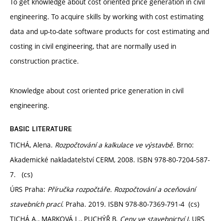
To get knowledge about cost oriented price generation in civil
engineering. To acquire skills by working with cost estimating
data and up-to-date software products for cost estimating and
costing in civil engineering, that are normally used in
construction practice.
Knowledge about cost oriented price generation in civil
engineering.
BASIC LITERATURE
TICHÁ, Alena.
Rozpočtování a kalkulace ve výstavbě.
Brno:
Akademické nakladatelství CERM, 2008. ISBN 978-80-7204-587-
7. (cs)
ÚRS Praha:
Příručka rozpočtáře. Rozpočtování a oceňování
stavebních prací.
Praha. 2019. ISBN 978-80-7369-791-4 (cs)
TICHÁ A., MARKOVÁ L., PUCHÝŘ B.
Ceny ve stavebnictví I
, URS