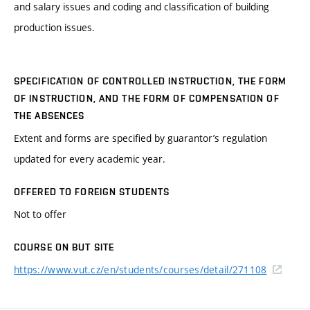
and salary issues and coding and classification of building
production issues.
SPECIFICATION OF CONTROLLED INSTRUCTION, THE FORM
OF INSTRUCTION, AND THE FORM OF COMPENSATION OF
THE ABSENCES
Extent and forms are specified by guarantor’s regulation
updated for every academic year.
OFFERED TO FOREIGN STUDENTS
Not to offer
COURSE ON BUT SITE
https://www.vut.cz/en/students/courses/detail/271108