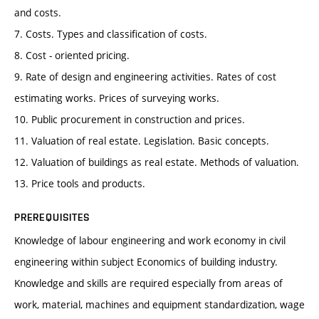
and costs.
7. Costs. Types and classification of costs.
8. Cost - oriented pricing.
9. Rate of design and engineering activities. Rates of cost
estimating works. Prices of surveying works.
10. Public procurement in construction and prices.
11. Valuation of real estate. Legislation. Basic concepts.
12. Valuation of buildings as real estate. Methods of valuation.
13. Price tools and products.
PREREQUISITES
Knowledge of labour engineering and work economy in civil
engineering within subject Economics of building industry.
Knowledge and skills are required especially from areas of
work, material, machines and equipment standardization, wage