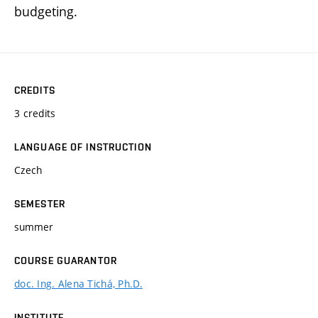
budgeting.
CREDITS
3 credits
LANGUAGE OF INSTRUCTION
Czech
SEMESTER
summer
COURSE GUARANTOR
doc. Ing. Alena Tichá, Ph.D.
INSTITUTE