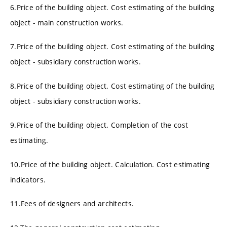
6.Price of the building object. Cost estimating of the building
object - main construction works.
7.Price of the building object. Cost estimating of the building
object - subsidiary construction works.
8.Price of the building object. Cost estimating of the building
object - subsidiary construction works.
9.Price of the building object. Completion of the cost
estimating.
10.Price of the building object. Calculation. Cost estimating
indicators.
11.Fees of designers and architects.