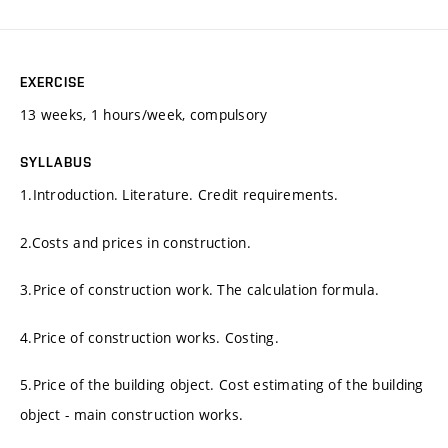
EXERCISE
13 weeks, 1 hours/week, compulsory
SYLLABUS
1.Introduction. Literature. Credit requirements.
2.Costs and prices in construction.
3.Price of construction work. The calculation formula.
4.Price of construction works. Costing.
5.Price of the building object. Cost estimating of the building
object - main construction works.