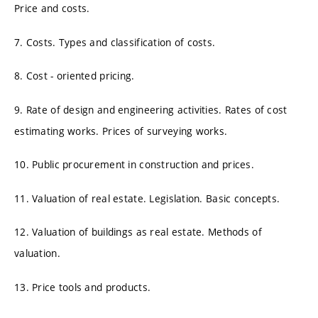
Price and costs.
7. Costs. Types and classification of costs.
8. Cost - oriented pricing.
9. Rate of design and engineering activities. Rates of cost
estimating works. Prices of surveying works.
10. Public procurement in construction and prices.
11. Valuation of real estate. Legislation. Basic concepts.
12. Valuation of buildings as real estate. Methods of
valuation.
13. Price tools and products.