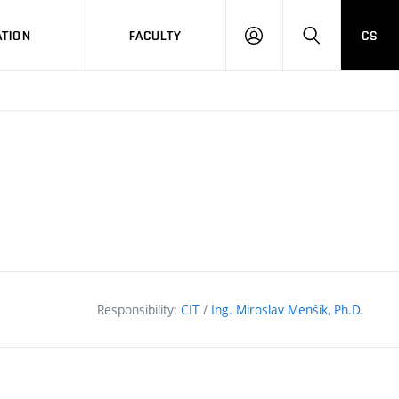
TION
FACULTY
CS
LOG
HLEDAT
ON
Responsibility:
CIT
/
Ing. Miroslav Menšík, Ph.D.