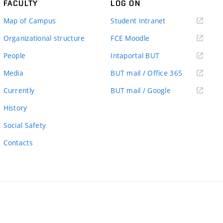
FACULTY
LOG ON
(external
Map of Campus
Student Intranet
link)
(external
Organizational structure
FCE Moodle
link)
(external
People
Intaportal BUT
link)
(external
Media
BUT mail / Office 365
link)
(external
Currently
BUT mail / Google
link)
History
Social Safety
Contacts