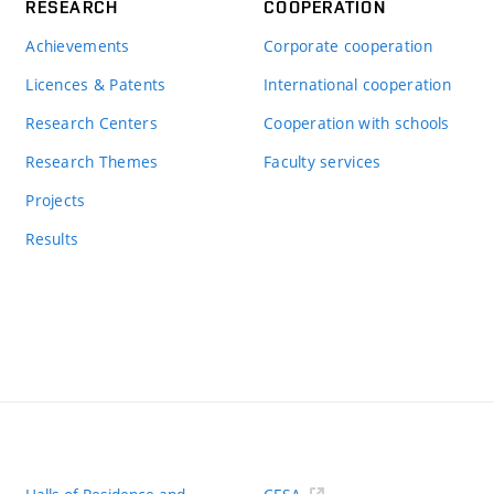
RESEARCH
COOPERATION
Achievements
Corporate cooperation
Licences & Patents
International cooperation
Research Centers
Cooperation with schools
Research Themes
Faculty services
Projects
Results