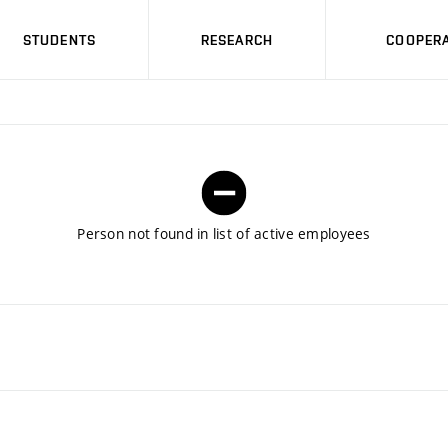
STUDENTS
RESEARCH
COOPERA
Person not found in list of active employees