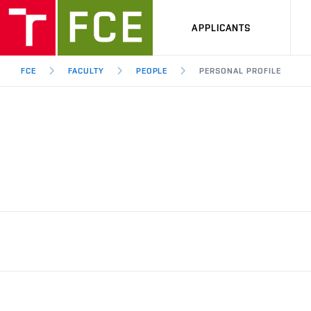
APPLICANTS
FCE
FACULTY
PEOPLE
PERSONAL PROFILE