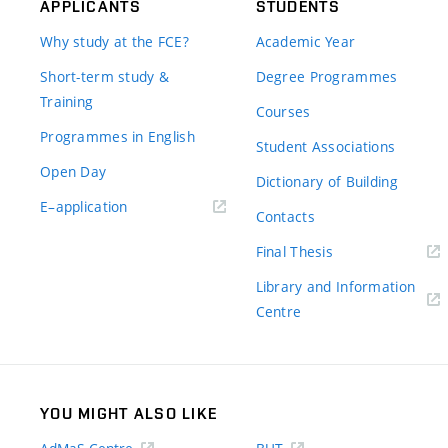
APPLICANTS
STUDENTS
Why study at the FCE?
Academic Year
Short-term study &
Degree Programmes
Training
Courses
Programmes in English
Student Associations
Open Day
Dictionary of Building
(external
E–application
Contacts
link)
(external
Final Thesis
link)
Library and Information
(external
Centre
link)
YOU MIGHT ALSO LIKE