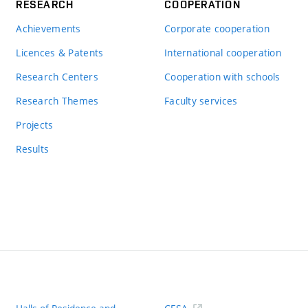
RESEARCH
COOPERATION
Achievements
Corporate cooperation
Licences & Patents
International cooperation
Research Centers
Cooperation with schools
Research Themes
Faculty services
Projects
Results