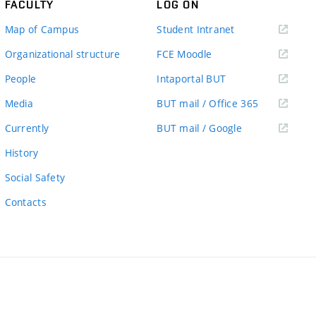
FACULTY
LOG ON
(external
Map of Campus
Student Intranet
link)
(external
Organizational structure
FCE Moodle
link)
(external
People
Intaportal BUT
link)
(external
Media
BUT mail / Office 365
link)
(external
Currently
BUT mail / Google
link)
History
Social Safety
Contacts