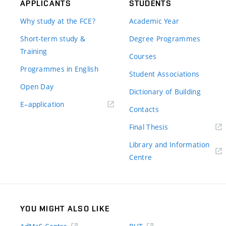
APPLICANTS
STUDENTS
Why study at the FCE?
Academic Year
Short-term study &
Degree Programmes
Training
Courses
Programmes in English
Student Associations
Open Day
Dictionary of Building
(external
E–application
Contacts
link)
(external
Final Thesis
link)
Library and Information
(external
Centre
link)
YOU MIGHT ALSO LIKE