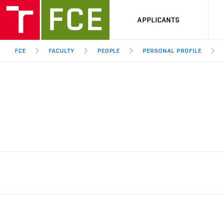
APPLICANTS
FCE
FACULTY
PEOPLE
PERSONAL PROFILE