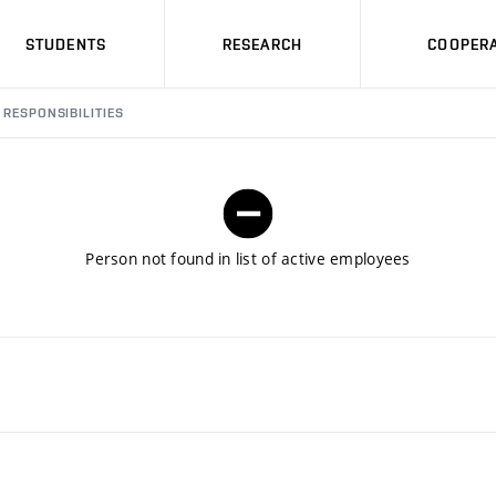
STUDENTS
RESEARCH
COOPERA
RESPONSIBILITIES
Person not found in list of active employees