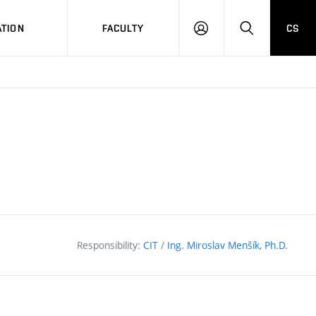
TION
FACULTY
CS
LOG
HLEDAT
ON
Responsibility:
CIT
/
Ing. Miroslav Menšík, Ph.D.