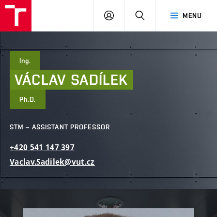
FCE
LOG
HLEDAT
MENU
BUT
ON
Ing.
VÁCLAV
SADÍLEK
Ph.D.
STM – ASSISTANT PROFESSOR
+420
541
147
397
Vaclav.Sadilek@vut.cz