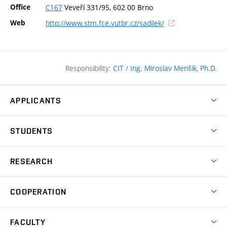
Office
C167
Veveří 331/95, 602 00 Brno
(external
Web
http://www.stm.fce.vutbr.cz/sadilek/
link)
Responsibility:
CIT
/
Ing. Miroslav Menšík, Ph.D.
APPLICANTS
Why study at the FCE?
STUDENTS
Short-term study & Training
Academic Year
Programmes in English
RESEARCH
Degree Programmes
Open Day
Achievements
Courses
COOPERATION
(external
E–application
Licences & Patents
link)
Student Associations
Corporate cooperation
Research Centers
FACULTY
Dictionary of Building