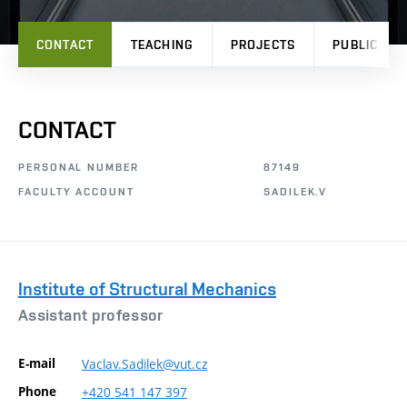
CONTACT
TEACHING
PROJECTS
PUBLICATI
CONTACT
PERSONAL NUMBER
87149
FACULTY ACCOUNT
SADILEK.V
Institute of Structural Mechanics
Assistant professor
E-mail
Vaclav.Sadilek@vut.cz
Phone
+420
541
147
397