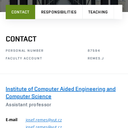
CONTACT
RESPONSIBILITIES
TEACHING
RES
CONTACT
PERSONAL NUMBER
87594
FACULTY ACCOUNT
REMES.J
Institute of Computer Aided Engineering and
Computer Science
Assistant professor
E-mail
josef.remes@vut.cz
josef.remes@vut.cz