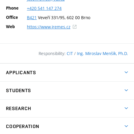
Phone
+420
541
147
274
Office
B421
Veveří 331/95, 602 00 Brno
(external
Web
https://www.jremes.cz
link)
Responsibility:
CIT
/
Ing. Miroslav Menšík, Ph.D.
APPLICANTS
Why study at the FCE?
STUDENTS
Short-term study & Training
Academic Year
Programmes in English
RESEARCH
Degree Programmes
Open Day
Achievements
Courses
COOPERATION
(external
E–application
Licences & Patents