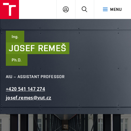
FCE
LOG
HLEDAT
MENU
BUT
ON
Ing.
JOSEF
REMEŠ
Ph.D.
AIU – ASSISTANT PROFESSOR
+420
541
147
274
josef.remes@vut.cz