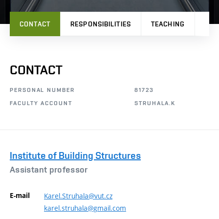
CONTACT
RESPONSIBILITIES
TEACHING
RES
CONTACT
PERSONAL NUMBER
81723
FACULTY ACCOUNT
STRUHALA.K
Institute of Building Structures
Assistant professor
E-mail
Karel.Struhala@vut.cz
karel.struhala@gmail.com