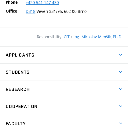
Phone
+420
541
147
430
Office
D318
Veveří 331/95, 602 00 Brno
Responsibility:
CIT
/
Ing. Miroslav Menšík, Ph.D.
APPLICANTS
Why study at the FCE?
STUDENTS
Short-term study & Training
Academic Year
Programmes in English
RESEARCH
Degree Programmes
Open Day
Achievements
Courses
COOPERATION
(external
E–application
Licences & Patents
link)
Student Associations
Corporate cooperation
Research Centers
FACULTY
Contacts