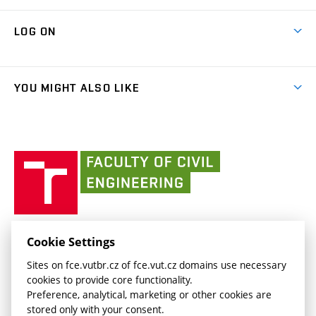
International cooperation
Research Themes
(external
Library
Map of Campus
Cooperation with schools
LOG ON
link)
Projects
(external
Final Thesis
Organizational structure
Faculty services
link)
Results
(external
Student Intranet
People
link)
(external
FCE Moodle
YOU MIGHT ALSO LIKE
Media
link)
(external
Intaportal BUT
Currently
AdMaS Centre
link)
(external
(external
BUT mail / Office 365
History
link)
link)
(external
Faculty
BUT mail / Google
Social Safety
BUT
link)
of
Contacts
(external
Civil
link)
Engineering
BUT
Halls of Residence and Dining Services
FACULTY OF CIVIL ENGINEERING BUT
Cookie Settings
(external
Veveří 331/95
www.fce.vutbr.cz
Sites on fce.vutbr.cz of fce.vut.cz domains use necessary
link)
602 00 Brno, Czech Republic
contactus.fce@vutbr.cz
cookies to provide core functionality.
CESA
Preference, analytical, marketing or other cookies are
(external
stored only with your consent.