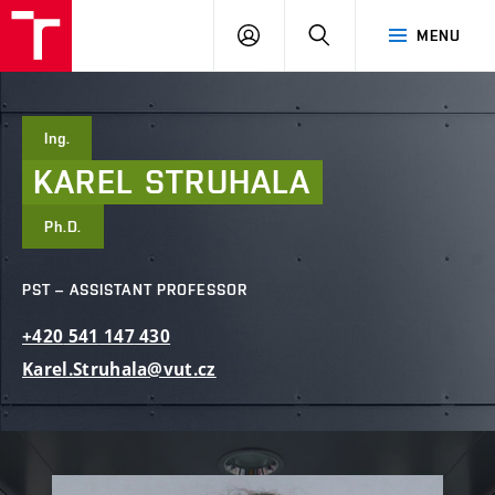
FCE
LOG
HLEDAT
MENU
BUT
ON
Ing.
KAREL
STRUHALA
Ph.D.
PST – ASSISTANT PROFESSOR
+420
541
147
430
Karel.Struhala@vut.cz