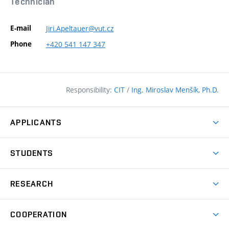
Technician
E-mail
Jiri.Apeltauer@vut.cz
Phone
+420
541
147
347
Responsibility:
CIT
/
Ing. Miroslav Menšík, Ph.D.
APPLICANTS
Why study at the FCE?
STUDENTS
Short-term study & Training
Academic Year
Programmes in English
RESEARCH
Degree Programmes
Open Day
Achievements
Courses
COOPERATION
(external
E–application
Licences & Patents
link)
Student Associations