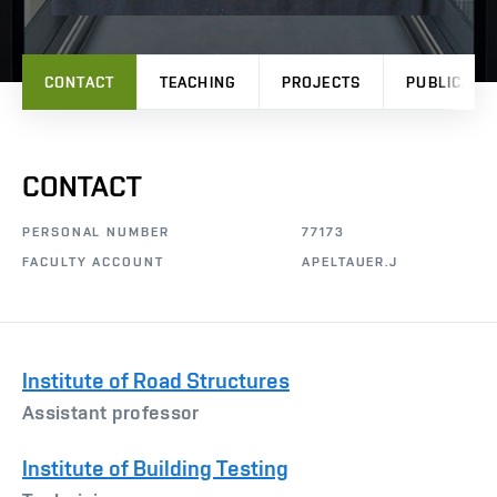
CONTACT
TEACHING
PROJECTS
PUBLICATI
CONTACT
PERSONAL NUMBER
77173
FACULTY ACCOUNT
APELTAUER.J
Institute of Road Structures
Assistant professor
Institute of Building Testing