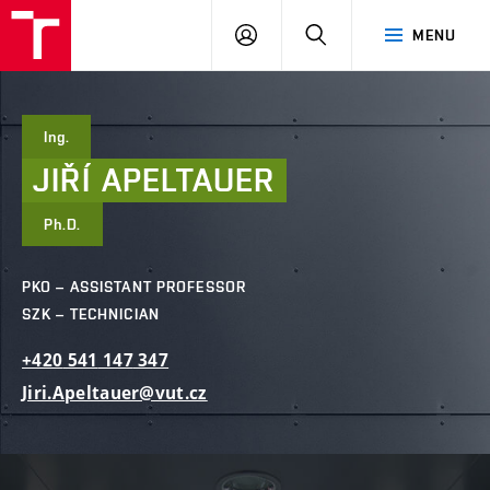
FCE
LOG
HLEDAT
MENU
BUT
ON
Ing.
JIŘÍ
APELTAUER
Ph.D.
PKO – ASSISTANT PROFESSOR
SZK – TECHNICIAN
+420
541
147
347
Jiri.Apeltauer@vut.cz