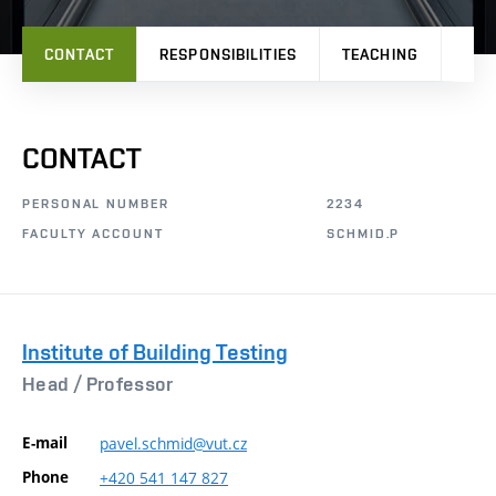
CONTACT
RESPONSIBILITIES
TEACHING
PRO
CONTACT
PERSONAL NUMBER
2234
FACULTY ACCOUNT
SCHMID.P
Institute of Building Testing
Head /
Professor
E-mail
pavel.schmid@vut.cz
Phone
+420
541
147
827