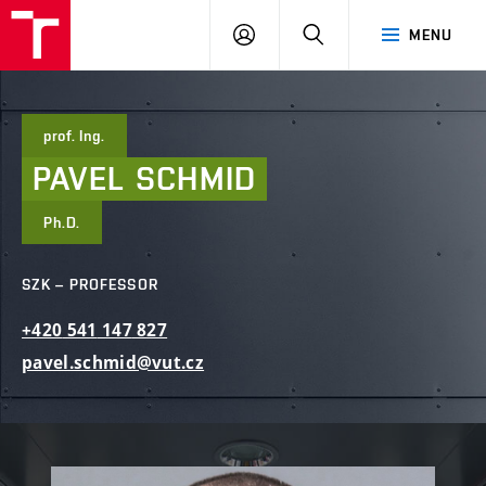
FCE
LOG
HLEDAT
MENU
BUT
ON
prof. Ing.
PAVEL
SCHMID
Ph.D.
SZK – PROFESSOR
+420
541
147
827
pavel.schmid@vut.cz