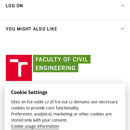
Map of Campus
Cooperation with schools
LOG ON
Projects
(external
Final Thesis
Organizational structure
Faculty services
link)
Results
(external
Student Intranet
(external
Library and Information Centre
People
link)
link)
(external
FCE Moodle
YOU MIGHT ALSO LIKE
Media
link)
(external
Intaportal BUT
Currently
AdMaS Centre
link)
(external
(external
BUT mail / Office 365
History
link)
link)
(external
Faculty
BUT mail / Google
Social Safety
BUT
link)
of
Contacts
(external
Civil
link)
Engineering
BUT
Halls of Residence and Dining Services
FACULTY OF CIVIL ENGINEERING BUT
Cookie Settings
(external
Veveří 331/95
www.fce.vutbr.cz
Sites on fce.vutbr.cz of fce.vut.cz domains use necessary
link)
602 00 Brno, Czech Republic
contactus.fce@vutbr.cz
cookies to provide core functionality.
CESA
Preference, analytical, marketing or other cookies are
(external
stored only with your consent.
link)
Cookie usage information