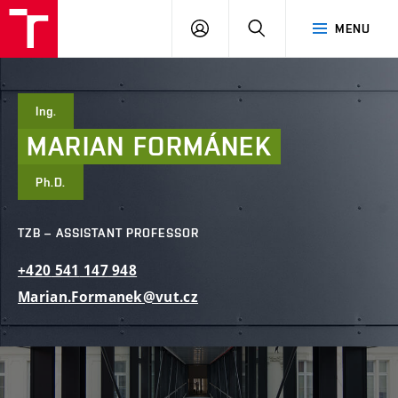
FCE
LOG
HLEDAT
MENU
BUT
ON
Ing.
MARIAN
FORMÁNEK
Ph.D.
TZB – ASSISTANT PROFESSOR
+420
541
147
948
Marian.Formanek@vut.cz