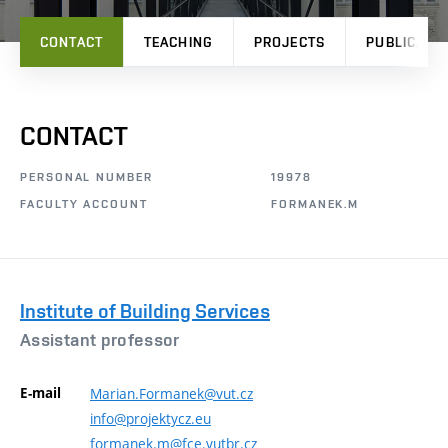
CONTACT
TEACHING
PROJECTS
PUBLICATI
CONTACT
PERSONAL NUMBER
19978
FACULTY ACCOUNT
FORMANEK.M
Institute of Building Services
Assistant professor
E-mail
Marian.Formanek@vut.cz
info@projektycz.eu
formanek.m@fce.vutbr.cz