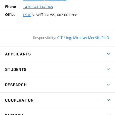
Phone
+420
541
147
948
Office
E510
Veveří 331/95, 602 00 Brno
Responsibility:
CIT
/
Ing. Miroslav Menšík, Ph.D.
APPLICANTS
Why study at the FCE?
STUDENTS
Short-term study & Training
Academic Year
Programmes in English
RESEARCH
Degree Programmes
Open Day
Achievements
Courses
COOPERATION
(external
E–application
Licences & Patents
link)
Student Associations
Corporate cooperation
Research Centers