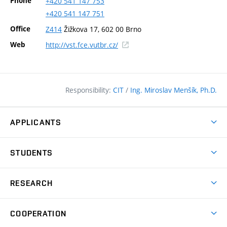
Phone
+420
541
147
753
+420
541
147
751
Office
Z414
Žižkova 17, 602 00 Brno
(external
Web
http://vst.fce.vutbr.cz/
link)
Responsibility:
CIT
/
Ing. Miroslav Menšík, Ph.D.
APPLICANTS
Why study at the FCE?
STUDENTS
Short-term study & Training
Academic Year
Programmes in English
RESEARCH
Degree Programmes
Open Day
Achievements
Courses
COOPERATION
(external
E–application
Licences & Patents
link)