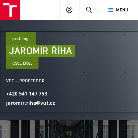
FCE
LOG
HLEDAT
MENU
BUT
ON
prof. Ing.
JAROMÍR
ŘÍHA
CSc., DSc.
VST – PROFESSOR
+420
541
147
753
jaromir.riha@vut.cz