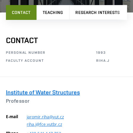
CONTACT
TEACHING
RESEARCH INTERESTS
CONTACT
PERSONAL NUMBER
1993
FACULTY ACCOUNT
RIHA.J
Institute of Water Structures
Professor
E-mail
jaromir.riha@vut.cz
riha.j@fce.vutbr.cz