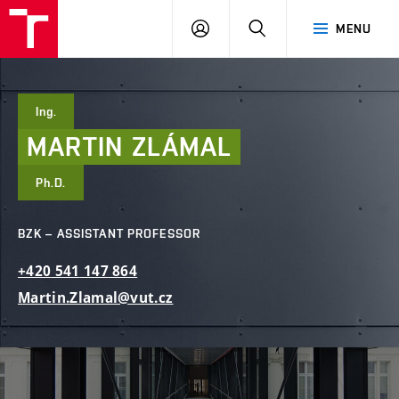
FCE
LOG
HLEDAT
MENU
BUT
ON
Ing.
MARTIN
ZLÁMAL
Ph.D.
BZK – ASSISTANT PROFESSOR
+420
541
147
864
Martin.Zlamal@vut.cz