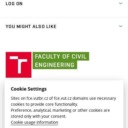
Cooperation with schools
LOG ON
Projects
(external
Final Thesis
Organizational structure
Faculty services
link)
Results
(external
Student Intranet
(external
Library and Information Centre
People
link)
link)
(external
FCE Moodle
YOU MIGHT ALSO LIKE
Media
link)
(external
Intaportal BUT
Currently
AdMaS Centre
link)
(external
(external
BUT mail / Office 365
History
link)
link)
(external
Faculty
BUT mail / Google
Social Safety
BUT
link)
of
Contacts
(external
Civil
link)
Engineering
BUT
Halls of Residence and Dining Services
FACULTY OF CIVIL ENGINEERING BUT
Cookie Settings
(external
Veveří 331/95
www.fce.vutbr.cz
Sites on fce.vutbr.cz of fce.vut.cz domains use necessary
link)
602 00 Brno, Czech Republic
contactus.fce@vutbr.cz
cookies to provide core functionality.
CESA
Preference, analytical, marketing or other cookies are
(external
stored only with your consent.
link)
Cookie usage information