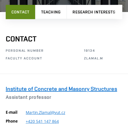
CONTACT
TEACHING
RESEARCH INTERESTS
CONTACT
PERSONAL NUMBER
19134
FACULTY ACCOUNT
ZLAMAL.M
Institute of Concrete and Masonry Structures
Assistant professor
E-mail
Martin.Zlamal@vut.cz
Phone
+420
541
147
864