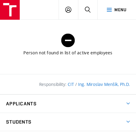
FCE
LOG
HLEDAT
MENU
BUT
ON
Person not found in list of active employees
Responsibility:
CIT
/
Ing. Miroslav Menšík, Ph.D.
APPLICANTS
Why study at the FCE?
STUDENTS
Short-term study & Training
Academic Year