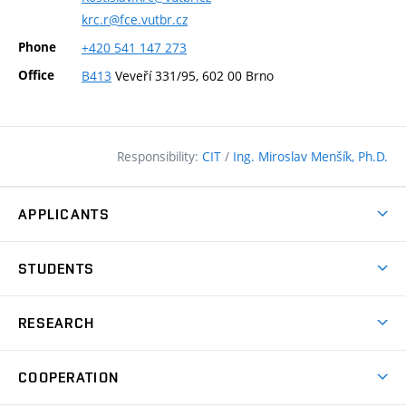
krc.r@fce.vutbr.cz
Phone
+420
541
147
273
Office
B413
Veveří 331/95, 602 00 Brno
Responsibility:
CIT
/
Ing. Miroslav Menšík, Ph.D.
APPLICANTS
Why study at the FCE?
STUDENTS
Short-term study & Training
Academic Year
Programmes in English
RESEARCH
Degree Programmes
Open Day
Achievements
Courses
COOPERATION
(external
E–application
Licences & Patents
link)
Student Associations