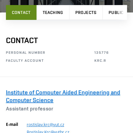
CONTACT
TEACHING
PROJECTS
PUBLICATI
CONTACT
PERSONAL NUMBER
135776
FACULTY ACCOUNT
KRC.R
Institute of Computer Aided Engineering and
Computer Science
Assistant professor
E-mail
rostislav.krc@vut.cz
Rostislav.Krc@vutbr.cz