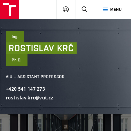
FCE
LOG
HLEDAT
MENU
BUT
ON
Ing.
ROSTISLAV
KRČ
Ph.D.
AIU – ASSISTANT PROFESSOR
+420
541
147
273
rostislav.krc@vut.cz