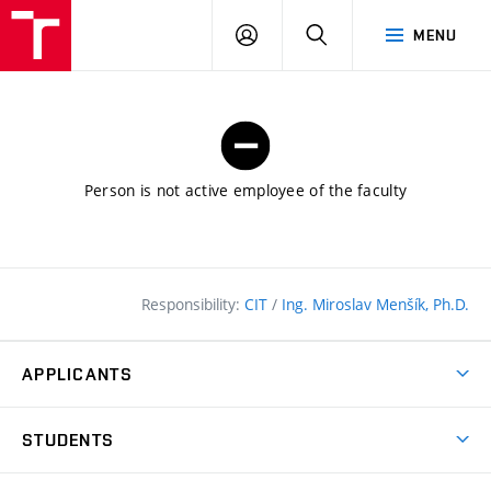
FCE
LOG
HLEDAT
MENU
BUT
ON
Person is not active employee of the faculty
Responsibility:
CIT
/
Ing. Miroslav Menšík, Ph.D.
APPLICANTS
Why study at the FCE?
STUDENTS
Short-term study & Training
Academic Year