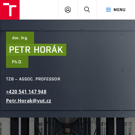
FCE
LOG
HLEDAT
MENU
BUT
ON
doc. Ing.
PETR
HORÁK
Ph.D.
TZB – ASSOC. PROFESSOR
+420
541
147
948
Petr.Horak@vut.cz