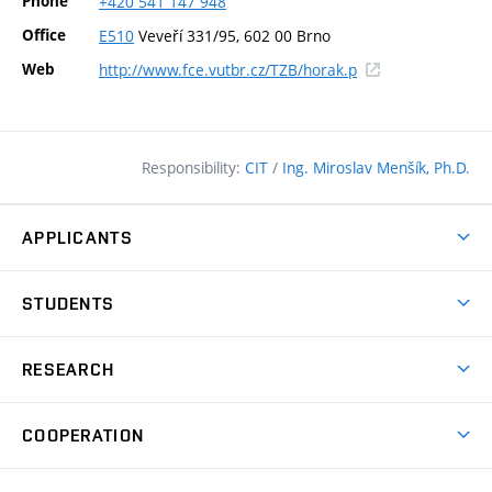
Phone
+420
541
147
948
Office
E510
Veveří 331/95, 602 00 Brno
(external
Web
http://www.fce.vutbr.cz/TZB/horak.p
link)
Responsibility:
CIT
/
Ing. Miroslav Menšík, Ph.D.
APPLICANTS
Why study at the FCE?
STUDENTS
Short-term study & Training
Academic Year
Programmes in English
RESEARCH
Degree Programmes
Open Day
Achievements
Courses
COOPERATION
(external
E–application
Licences & Patents
link)
Student Associations
Corporate cooperation