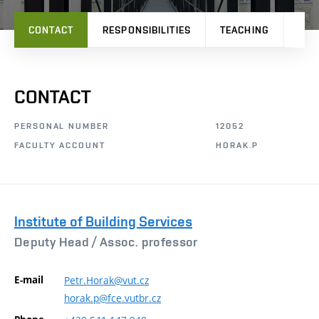
CONTACT
RESPONSIBILITIES
TEACHING
PRO
CONTACT
PERSONAL NUMBER
12052
FACULTY ACCOUNT
HORAK.P
Institute of Building Services
Deputy Head /
Assoc. professor
E-mail
Petr.Horak@vut.cz
horak.p@fce.vutbr.cz