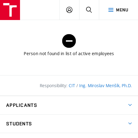
FCE
LOG
HLEDAT
MENU
BUT
ON
Person not found in list of active employees
Responsibility:
CIT
/
Ing. Miroslav Menšík, Ph.D.
APPLICANTS
Why study at the FCE?
STUDENTS
Short-term study & Training
Academic Year