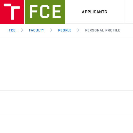
APPLICANTS
FCE
FACULTY
PEOPLE
PERSONAL PROFILE