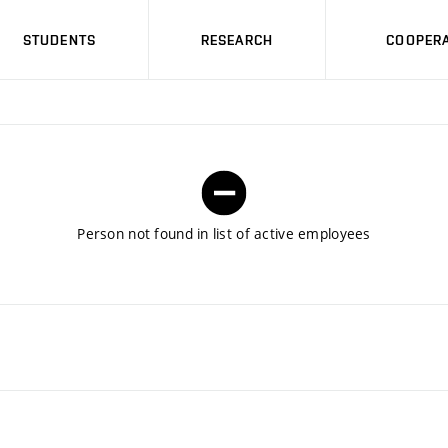
STUDENTS
RESEARCH
COOPERA
Person not found in list of active employees