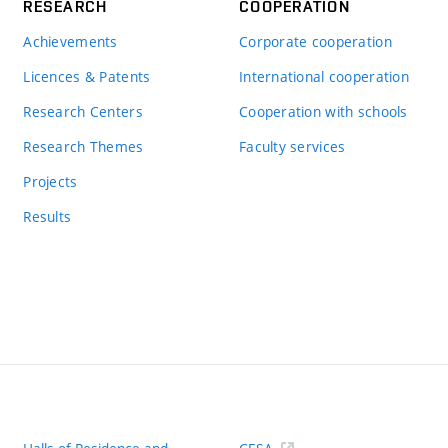
RESEARCH
COOPERATION
Achievements
Corporate cooperation
Licences & Patents
International cooperation
Research Centers
Cooperation with schools
Research Themes
Faculty services
Projects
Results