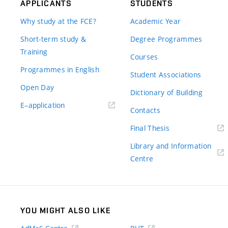
APPLICANTS
STUDENTS
Why study at the FCE?
Academic Year
Short-term study &
Degree Programmes
Training
Courses
Programmes in English
Student Associations
Open Day
Dictionary of Building
(external
E–application
Contacts
link)
(external
Final Thesis
link)
Library and Information
(external
Centre
link)
YOU MIGHT ALSO LIKE