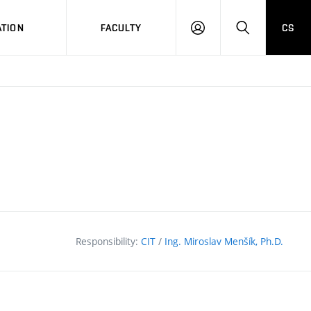
TION
FACULTY
CS
LOG
HLEDAT
ON
Responsibility:
CIT
/
Ing. Miroslav Menšík, Ph.D.