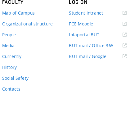
FACULTY
LOG ON
(external
Map of Campus
Student Intranet
link)
(external
Organizational structure
FCE Moodle
link)
(external
People
Intaportal BUT
link)
(external
Media
BUT mail / Office 365
link)
(external
Currently
BUT mail / Google
link)
History
Social Safety
Contacts