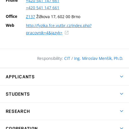
Phone
+420
541
147
661
+420
541
147
661
Office
Z137
Žižkova 17, 602 00 Brno
Web
http://fyzika.fce.vutbr.cz/index.php?
(external
pracovnik=4&jazyk=
link)
Responsibility:
CIT
/
Ing. Miroslav Menšík, Ph.D.
APPLICANTS
Why study at the FCE?
STUDENTS
Short-term study & Training
Academic Year
Programmes in English
RESEARCH
Degree Programmes
Open Day
Achievements
Courses
COOPERATION
(external