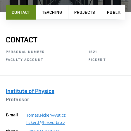
CONTACT
TEACHING
PROJECTS
PUBLICATI
CONTACT
PERSONAL NUMBER
1521
FACULTY ACCOUNT
FICKER.T
Institute of Physics
Professor
E-mail
Tomas.Ficker@vut.cz
ficker.t@fce.vutbr.cz