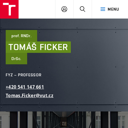
FCE
LOG
HLEDAT
MENU
BUT
ON
prof. RNDr.
TOMÁŠ
FICKER
DrSc.
FYZ – PROFESSOR
+420
541
147
661
Tomas.Ficker@vut.cz