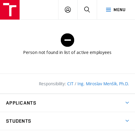
FCE
LOG
HLEDAT
MENU
BUT
ON
Person not found in list of active employees
Responsibility:
CIT
/
Ing. Miroslav Menšík, Ph.D.
APPLICANTS
Why study at the FCE?
STUDENTS
Short-term study & Training
Academic Year