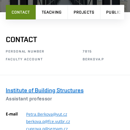
CONTACT
TEACHING
PROJECTS
PUBLICATI
CONTACT
PERSONAL NUMBER
7815
FACULTY ACCOUNT
BERKOVA.P
Institute of Building Structures
Assistant professor
E-mail
Petra.Berkova@vut.cz
berkova.p@fce.vutbr.cz
cuprova.p@seznam.cz