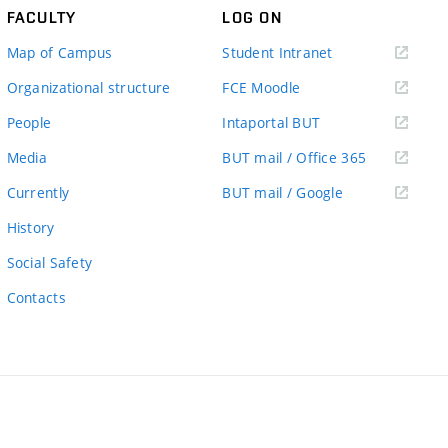
FACULTY
LOG ON
(external
Map of Campus
Student Intranet
link)
(external
Organizational structure
FCE Moodle
link)
(external
People
Intaportal BUT
link)
(external
Media
BUT mail / Office 365
link)
(external
Currently
BUT mail / Google
link)
History
Social Safety
Contacts