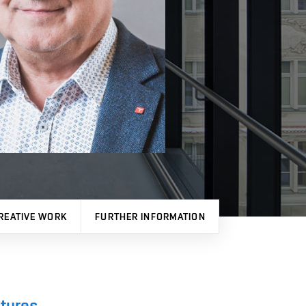
REATIVE WORK
FURTHER INFORMATION
ctures