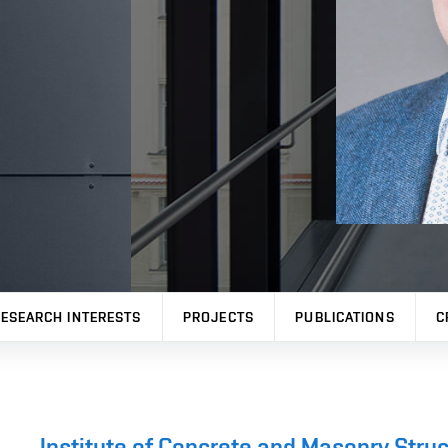
ESEARCH INTERESTS
PROJECTS
PUBLICATIONS
C
Institute of Concrete and Masonry Stru