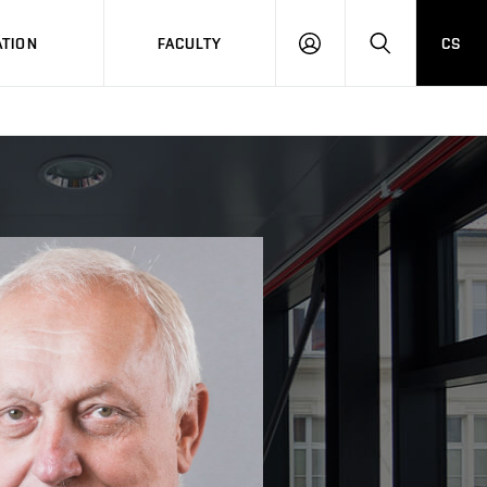
TION
FACULTY
CS
LOG
HLEDAT
ON