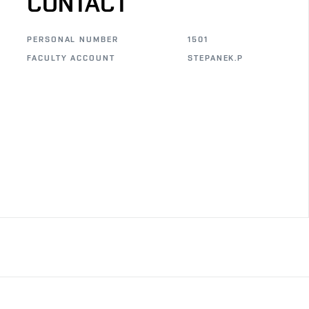
CONTACT
PERSONAL NUMBER
1501
FACULTY ACCOUNT
STEPANEK.P