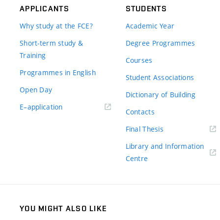
APPLICANTS
STUDENTS
Why study at the FCE?
Academic Year
Short-term study &
Degree Programmes
Training
Courses
Programmes in English
Student Associations
Open Day
Dictionary of Building
(external
E–application
Contacts
link)
(external
Final Thesis
link)
Library and Information
(external
Centre
link)
YOU MIGHT ALSO LIKE