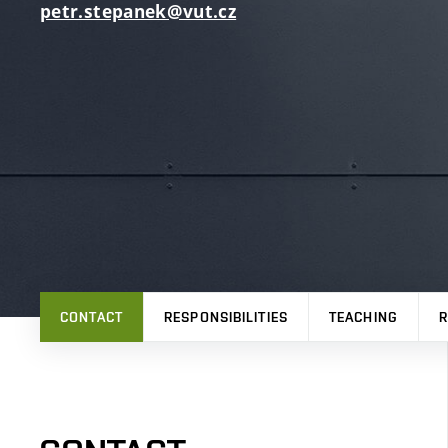
petr.stepanek@vut.cz
CONTACT
RESPONSIBILITIES
TEACHING
R