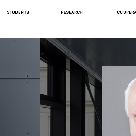
STUDENTS
RESEARCH
COOPERA