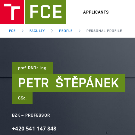
APPLICANTS
FCE
FACULTY
PEOPLE
PERSONAL PROFILE
prof. RNDr. Ing.
PETR
ŠTĚPÁNEK
CSc.
BZK – PROFESSOR
+420
541
147
848