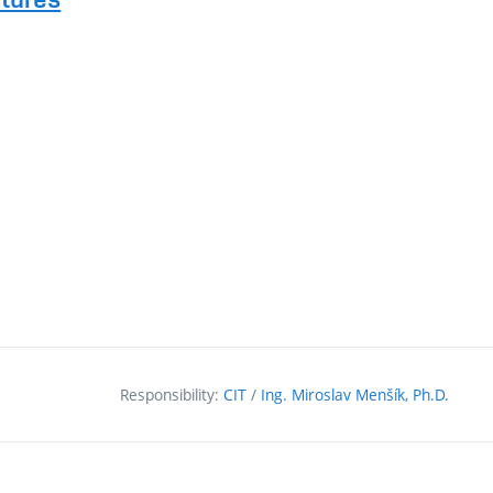
Responsibility:
CIT
/
Ing. Miroslav Menšík, Ph.D.