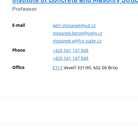
Professor
E-mail
petr.stepanek@vut.cz
stepanek.beton@volny.cz
stepanek.p@fce.vutbr.cz
Phone
+420
541
147
848
+420
541
147
848
Office
E313
Veveří 331/95, 602 00 Brno