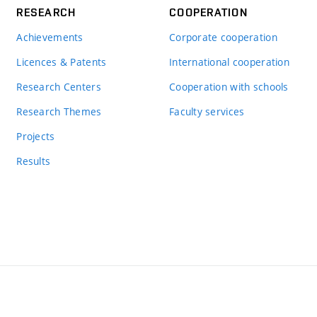
RESEARCH
COOPERATION
Achievements
Corporate cooperation
Licences & Patents
International cooperation
Research Centers
Cooperation with schools
Research Themes
Faculty services
Projects
Results