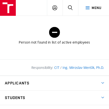
FCE
LOG
HLEDAT
MENU
BUT
ON
Person not found in list of active employees
Responsibility:
CIT
/
Ing. Miroslav Menšík, Ph.D.
APPLICANTS
Why study at the FCE?
STUDENTS
Short-term study & Training
Academic Year