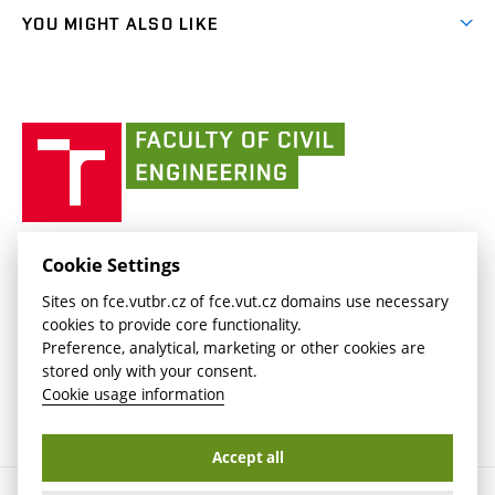
link)
link)
(external
FCE Moodle
YOU MIGHT ALSO LIKE
Media
link)
(external
Intaportal BUT
Currently
AdMaS Centre
link)
(external
(external
BUT mail / Office 365
History
link)
link)
(external
Faculty
BUT mail / Google
Social Safety
BUT
link)
of
Contacts
(external
Civil
link)
Engineering
BUT
Halls of Residence and Dining Services
FACULTY OF CIVIL ENGINEERING BUT
Cookie Settings
(external
Veveří 331/95
www.fce.vutbr.cz
Sites on fce.vutbr.cz of fce.vut.cz domains use necessary
link)
602 00 Brno, Czech Republic
contactus.fce@vutbr.cz
cookies to provide core functionality.
CESA
Preference, analytical, marketing or other cookies are
(external
stored only with your consent.
link)
Cookie usage information
Accept all