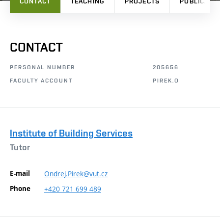
CONTACT
TEACHING
PROJECTS
PUBLICATI
CONTACT
PERSONAL NUMBER
205656
FACULTY ACCOUNT
PIREK.O
Institute of Building Services
Tutor
E-mail
Ondrej.Pirek@vut.cz
Phone
+420
721
699
489