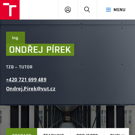
FCE
LOG
HLEDAT
MENU
BUT
ON
Ing.
ONDŘEJ
PÍREK
TZB – TUTOR
+420
721
699
489
Ondrej.Pirek@vut.cz