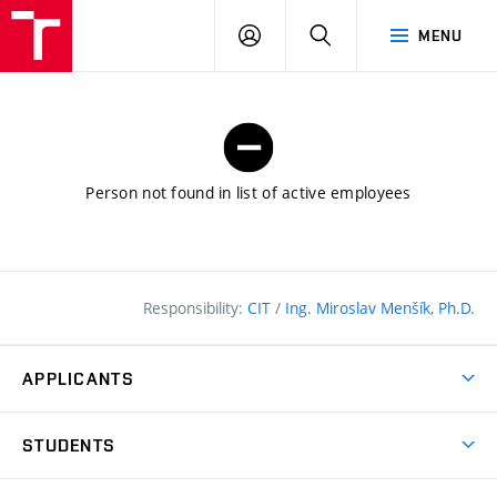
FCE
LOG
HLEDAT
MENU
BUT
ON
Person not found in list of active employees
Responsibility:
CIT
/
Ing. Miroslav Menšík, Ph.D.
APPLICANTS
Why study at the FCE?
STUDENTS
Short-term study & Training
Academic Year