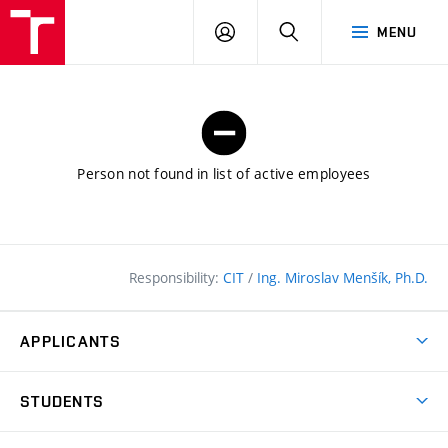
FCE
LOG
HLEDAT
MENU
BUT
ON
Person not found in list of active employees
Responsibility:
CIT
/
Ing. Miroslav Menšík, Ph.D.
APPLICANTS
Why study at the FCE?
STUDENTS
Short-term study & Training
Academic Year