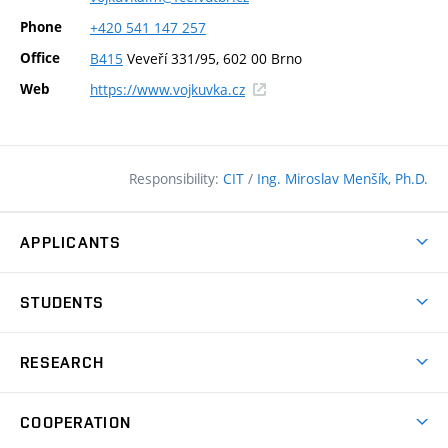
Phone
+420
541
147
257
Office
B415
Veveří 331/95, 602 00 Brno
(external
Web
https://www.vojkuvka.cz
link)
Responsibility:
CIT
/
Ing. Miroslav Menšík, Ph.D.
APPLICANTS
Why study at the FCE?
STUDENTS
Short-term study & Training
Academic Year
Programmes in English
RESEARCH
Degree Programmes
Open Day
Achievements
Courses
COOPERATION
(external
E–application
Licences & Patents