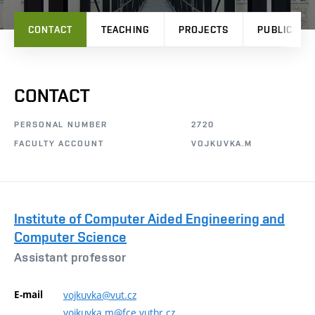
CONTACT
TEACHING
PROJECTS
PUBLICATI
CONTACT
PERSONAL NUMBER
2720
FACULTY ACCOUNT
VOJKUVKA.M
Institute of Computer Aided Engineering and
Computer Science
Assistant professor
E-mail
vojkuvka@vut.cz
vojkuvka.m@fce.vutbr.cz