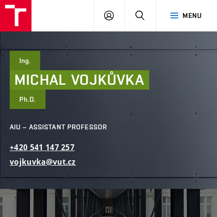
FCE
LOG
HLEDAT
MENU
BUT
ON
Ing.
MICHAL
VOJKŮVKA
Ph.D.
AIU – ASSISTANT PROFESSOR
+420
541
147
257
vojkuvka@vut.cz