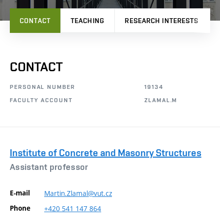
CONTACT
TEACHING
RESEARCH INTERESTS
CONTACT
PERSONAL NUMBER
19134
FACULTY ACCOUNT
ZLAMAL.M
Institute of Concrete and Masonry Structures
Assistant professor
E-mail
Martin.Zlamal@vut.cz
Phone
+420
541
147
864