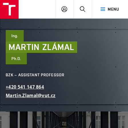
FCE
LOG
HLEDAT
MENU
BUT
ON
Ing.
MARTIN
ZLÁMAL
Ph.D.
BZK – ASSISTANT PROFESSOR
+420
541
147
864
Martin.Zlamal@vut.cz