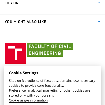
Cooperation with schools
LOG ON
Projects
(external
Final Thesis
Organizational structure
Faculty services
link)
Results
(external
Student Intranet
(external
Library and Information Centre
People
link)
link)
(external
FCE Moodle
YOU MIGHT ALSO LIKE
Media
link)
(external
Intaportal BUT
Currently
AdMaS Centre
link)
(external
(external
BUT mail / Office 365
History
link)
link)
(external
Faculty
BUT mail / Google
Social Safety
BUT
link)
of
Contacts
(external
Civil
link)
Engineering
BUT
Halls of Residence and Dining Services
FACULTY OF CIVIL ENGINEERING BUT
Cookie Settings
(external
Veveří 331/95
www.fce.vutbr.cz
Sites on fce.vutbr.cz of fce.vut.cz domains use necessary
link)
602 00 Brno, Czech Republic
contactus.fce@vutbr.cz
cookies to provide core functionality.
CESA
Preference, analytical, marketing or other cookies are
(external
stored only with your consent.
link)
Cookie usage information