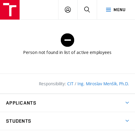
FCE
LOG
HLEDAT
MENU
BUT
ON
Person not found in list of active employees
Responsibility:
CIT
/
Ing. Miroslav Menšík, Ph.D.
APPLICANTS
Why study at the FCE?
STUDENTS
Short-term study & Training
Academic Year