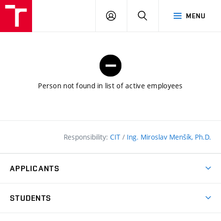
FCE
LOG
HLEDAT
MENU
BUT
ON
Person not found in list of active employees
Responsibility:
CIT
/
Ing. Miroslav Menšík, Ph.D.
APPLICANTS
Why study at the FCE?
STUDENTS
Short-term study & Training
Academic Year