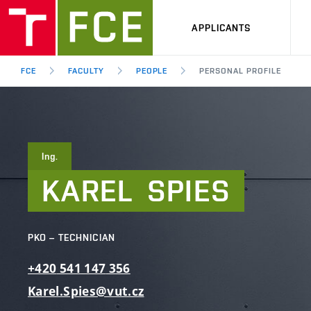
APPLICANTS
FCE
FACULTY
PEOPLE
PERSONAL PROFILE
Ing.
KAREL
SPIES
PKO – TECHNICIAN
+420
541
147
356
Karel.Spies@vut.cz