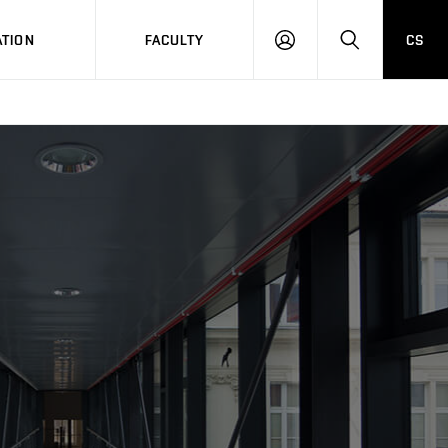
TION
FACULTY
CS
LOG
HLEDAT
ON