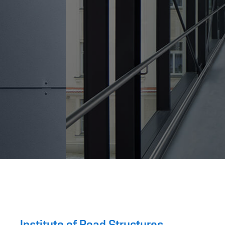
Institute of Road Structures