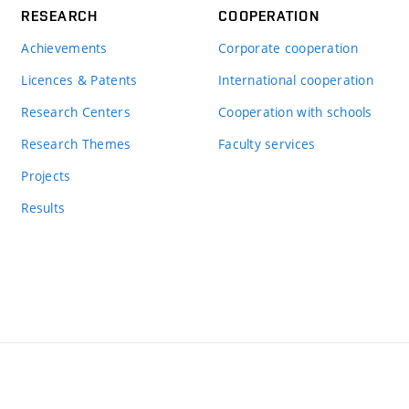
RESEARCH
COOPERATION
Achievements
Corporate cooperation
Licences & Patents
International cooperation
Research Centers
Cooperation with schools
Research Themes
Faculty services
Projects
Results