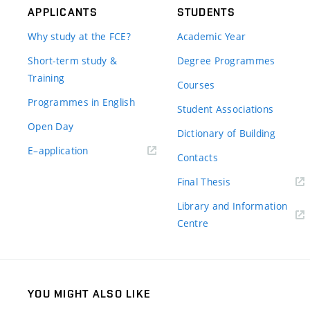
APPLICANTS
STUDENTS
Why study at the FCE?
Academic Year
Short-term study &
Degree Programmes
Training
Courses
Programmes in English
Student Associations
Open Day
Dictionary of Building
(external
E–application
Contacts
link)
(external
Final Thesis
link)
Library and Information
(external
Centre
link)
YOU MIGHT ALSO LIKE