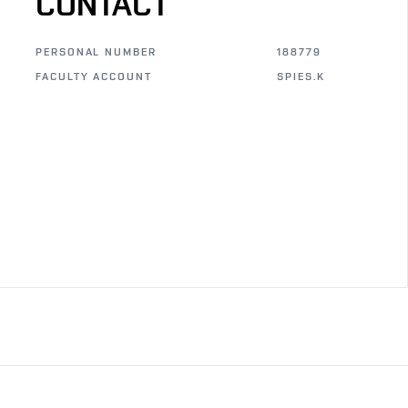
CONTACT
PERSONAL NUMBER
188779
FACULTY ACCOUNT
SPIES.K