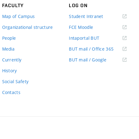
FACULTY
LOG ON
(external
Map of Campus
Student Intranet
link)
(external
Organizational structure
FCE Moodle
link)
(external
People
Intaportal BUT
link)
(external
Media
BUT mail / Office 365
link)
(external
Currently
BUT mail / Google
link)
History
Social Safety
Contacts