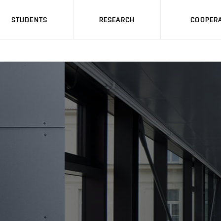
STUDENTS
RESEARCH
COOPERA