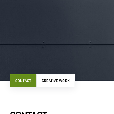
CONTACT
CREATIVE WORK