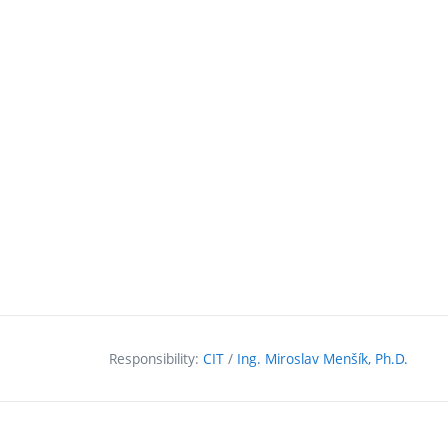
Responsibility:
CIT
/
Ing. Miroslav Menšík, Ph.D.