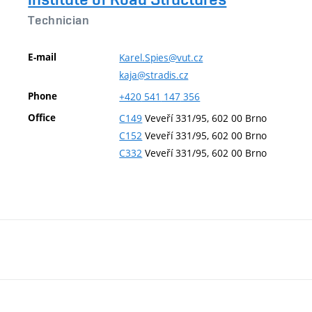
Technician
E-mail
Karel.Spies@vut.cz
kaja@stradis.cz
Phone
+420
541
147
356
Office
C149
Veveří 331/95, 602 00 Brno
C152
Veveří 331/95, 602 00 Brno
C332
Veveří 331/95, 602 00 Brno