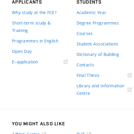
APPLICANTS
STUDENTS
Why study at the FCE?
Academic Year
Short-term study &
Degree Programmes
Training
Courses
Programmes in English
Student Associations
Open Day
Dictionary of Building
(external
E–application
Contacts
link)
(external
Final Thesis
link)
Library and Information
(external
Centre
link)
YOU MIGHT ALSO LIKE