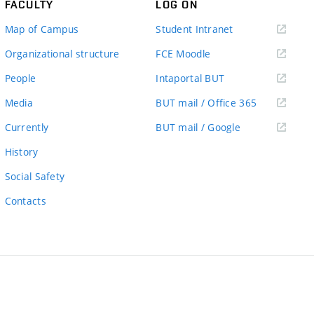
FACULTY
LOG ON
(external
Map of Campus
Student Intranet
link)
(external
Organizational structure
FCE Moodle
link)
(external
People
Intaportal BUT
link)
(external
Media
BUT mail / Office 365
link)
(external
Currently
BUT mail / Google
link)
History
Social Safety
Contacts