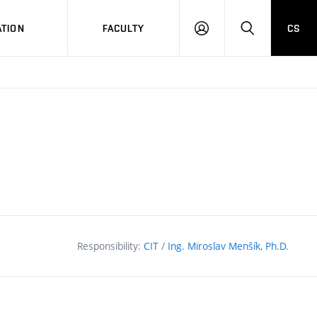
TION
FACULTY
CS
LOG
HLEDAT
ON
Responsibility:
CIT
/
Ing. Miroslav Menšík, Ph.D.