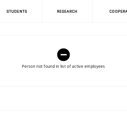
STUDENTS
RESEARCH
COOPERA
Person not found in list of active employees