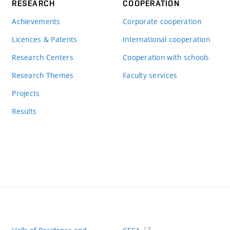
RESEARCH
COOPERATION
Achievements
Corporate cooperation
Licences & Patents
International cooperation
Research Centers
Cooperation with schools
Research Themes
Faculty services
Projects
Results