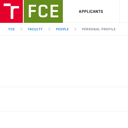
APPLICANTS
FCE
FACULTY
PEOPLE
PERSONAL PROFILE