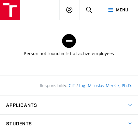
FCE
LOG
HLEDAT
MENU
BUT
ON
Person not found in list of active employees
Responsibility:
CIT
/
Ing. Miroslav Menšík, Ph.D.
APPLICANTS
Why study at the FCE?
STUDENTS
Short-term study & Training
Academic Year