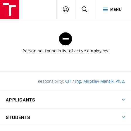
FCE
LOG
HLEDAT
MENU
BUT
ON
Person not found in list of active employees
Responsibility:
CIT
/
Ing. Miroslav Menšík, Ph.D.
APPLICANTS
Why study at the FCE?
STUDENTS
Short-term study & Training
Academic Year