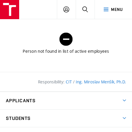
FCE
LOG
HLEDAT
MENU
BUT
ON
Person not found in list of active employees
Responsibility:
CIT
/
Ing. Miroslav Menšík, Ph.D.
APPLICANTS
Why study at the FCE?
STUDENTS
Short-term study & Training
Academic Year