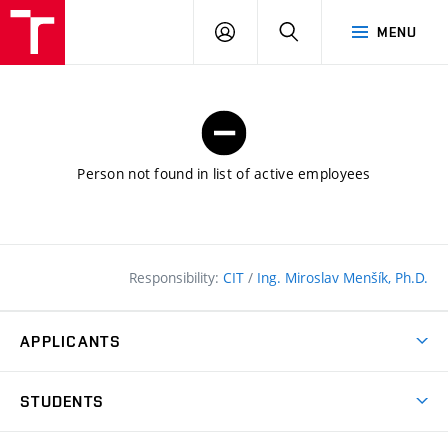
FCE
LOG
HLEDAT
MENU
BUT
ON
Person not found in list of active employees
Responsibility:
CIT
/
Ing. Miroslav Menšík, Ph.D.
APPLICANTS
Why study at the FCE?
STUDENTS
Short-term study & Training
Academic Year