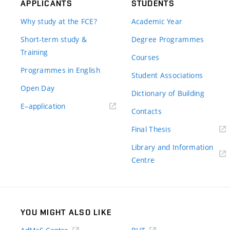
APPLICANTS
STUDENTS
Why study at the FCE?
Academic Year
Short-term study &
Degree Programmes
Training
Courses
Programmes in English
Student Associations
Open Day
Dictionary of Building
(external
E–application
Contacts
link)
(external
Final Thesis
link)
Library and Information
(external
Centre
link)
YOU MIGHT ALSO LIKE