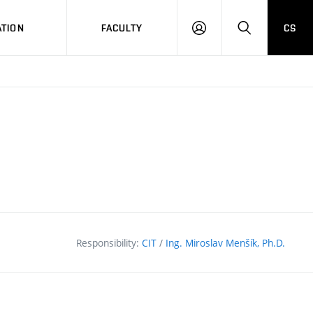
TION
FACULTY
CS
LOG
HLEDAT
ON
Responsibility:
CIT
/
Ing. Miroslav Menšík, Ph.D.