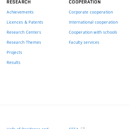
RESEARCH
COOPERATION
Achievements
Corporate cooperation
Licences & Patents
International cooperation
Research Centers
Cooperation with schools
Research Themes
Faculty services
Projects
Results