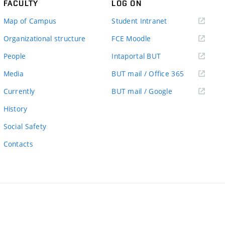
FACULTY
LOG ON
(external
Map of Campus
Student Intranet
link)
(external
Organizational structure
FCE Moodle
link)
(external
People
Intaportal BUT
link)
(external
Media
BUT mail / Office 365
link)
(external
Currently
BUT mail / Google
link)
History
Social Safety
Contacts