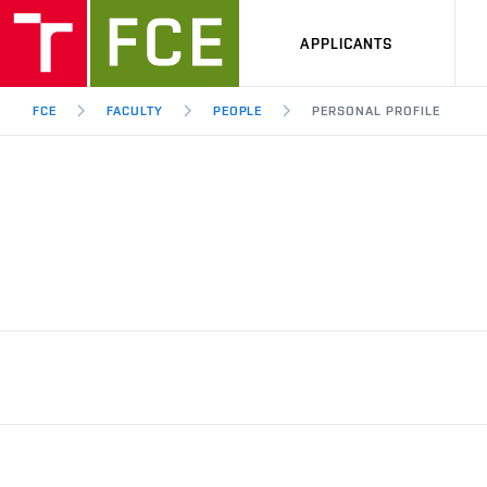
APPLICANTS
FCE
FACULTY
PEOPLE
PERSONAL PROFILE