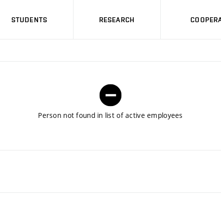
STUDENTS
RESEARCH
COOPERA
Person not found in list of active employees