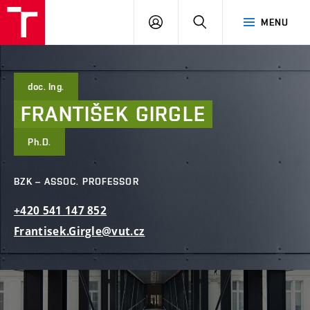
FCE
LOG
HLEDAT
MENU
BUT
ON
doc. Ing.
FRANTIŠEK
GIRGLE
Ph.D.
BZK – ASSOC. PROFESSOR
+420
541
147
852
Frantisek.Girgle@vut.cz