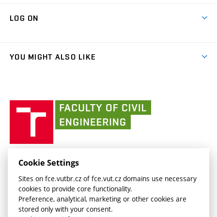
Research Themes
Contacts
Map of Campus
Cooperation with schools
LOG ON
Projects
(external
Final Thesis
Organizational structure
Faculty services
link)
Results
(external
Student Intranet
(external
Library and Information Centre
People
link)
link)
(external
FCE Moodle
YOU MIGHT ALSO LIKE
Media
link)
(external
Intaportal BUT
Currently
AdMaS Centre
link)
(external
(external
BUT mail / Office 365
History
link)
link)
(external
Faculty
BUT mail / Google
Social Safety
BUT
link)
of
Contacts
(external
Civil
link)
Engineering
BUT
Halls of Residence and Dining Services
FACULTY OF CIVIL ENGINEERING BUT
Cookie Settings
(external
Veveří 331/95
www.fce.vutbr.cz
Sites on fce.vutbr.cz of fce.vut.cz domains use necessary
link)
602 00 Brno, Czech Republic
contactus.fce@vutbr.cz
cookies to provide core functionality.
CESA
Preference, analytical, marketing or other cookies are
(external
stored only with your consent.