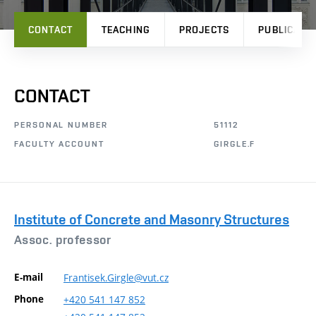
CONTACT
TEACHING
PROJECTS
PUBLICATI
CONTACT
PERSONAL NUMBER
51112
FACULTY ACCOUNT
GIRGLE.F
Institute of Concrete and Masonry Structures
Assoc. professor
E-mail
Frantisek.Girgle@vut.cz
Phone
+420
541
147
852