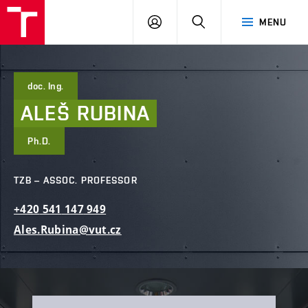
FCE
LOG
HLEDAT
MENU
BUT
ON
doc. Ing.
ALEŠ
RUBINA
Ph.D.
TZB – ASSOC. PROFESSOR
+420
541
147
949
Ales.Rubina@vut.cz