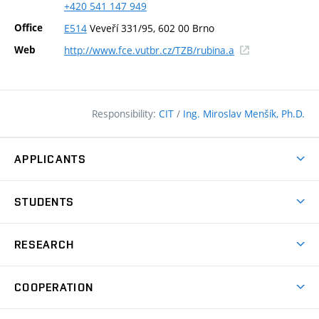
+420
541
147
949
Office
E514
Veveří 331/95, 602 00 Brno
(external
Web
http://www.fce.vutbr.cz/TZB/rubina.a
link)
Responsibility:
CIT
/
Ing. Miroslav Menšík, Ph.D.
APPLICANTS
Why study at the FCE?
STUDENTS
Short-term study & Training
Academic Year
Programmes in English
RESEARCH
Degree Programmes
Open Day
Achievements
Courses
COOPERATION
(external
E–application
Licences & Patents
link)
Student Associations
Corporate cooperation