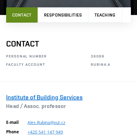
CONTACT
RESPONSIBILITIES
TEACHING
PRO
CONTACT
PERSONAL NUMBER
36086
FACULTY ACCOUNT
RUBINA.A
Institute of Building Services
Head /
Assoc. professor
E-mail
Ales.Rubina@vut.cz
Phone
+420
541
147
949