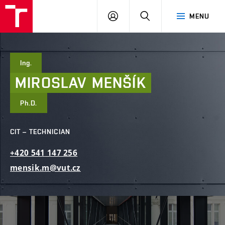
FCE
LOG
HLEDAT
MENU
BUT
ON
Ing.
MIROSLAV
MENŠÍK
Ph.D.
CIT – TECHNICIAN
+420
541
147
256
mensik.m@vut.cz