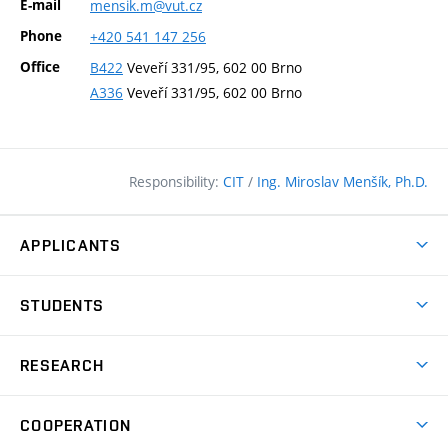
E-mail
mensik.m@vut.cz
Phone
+420
541
147
256
Office
B422
Veveří 331/95, 602 00 Brno
A336
Veveří 331/95, 602 00 Brno
Responsibility:
CIT
/
Ing. Miroslav Menšík, Ph.D.
APPLICANTS
Why study at the FCE?
STUDENTS
Short-term study & Training
Academic Year
Programmes in English
RESEARCH
Degree Programmes
Open Day
Achievements
Courses
COOPERATION
(external
E–application
Licences & Patents