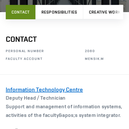
CONTACT
RESPONSIBILITIES
CREATIVE WORK
CONTACT
PERSONAL NUMBER
2080
FACULTY ACCOUNT
MENSIK.M
Information Technology Centre
Deputy Head /
Technician
Support and management of information systems,
activities of the faculty&apos;s system integrator.