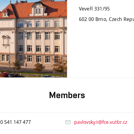
Veveří 331/95
602 00 Brno, Czech Repu
Members
20
541
147
477
pavlovsky.t@fce.vutbr.cz