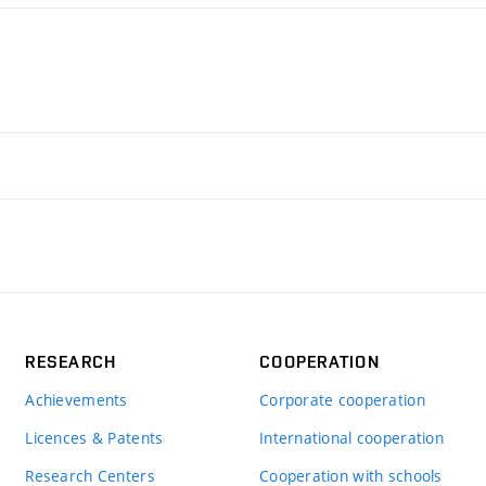
RESEARCH
COOPERATION
Achievements
Corporate cooperation
Licences & Patents
International cooperation
Research Centers
Cooperation with schools