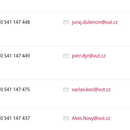
20
541
147
448
juraj.dulencin@vut.cz
20
541
147
449
petr.dyr@vut.cz
20
541
147
475
vaclav.koci@vut.cz
20
541
147
437
Alois.Novy@vut.cz