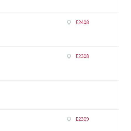
E2408
E2308
E2309