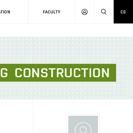
TION
FACULTY
CS
LOG
HLEDAT
ON
NG
CONSTRUCTION