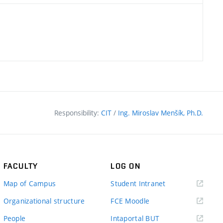
Responsibility:
CIT
/
Ing. Miroslav Menšík, Ph.D.
FACULTY
LOG ON
(external
Map of Campus
Student Intranet
link)
(external
Organizational structure
FCE Moodle
link)
(external
People
Intaportal BUT