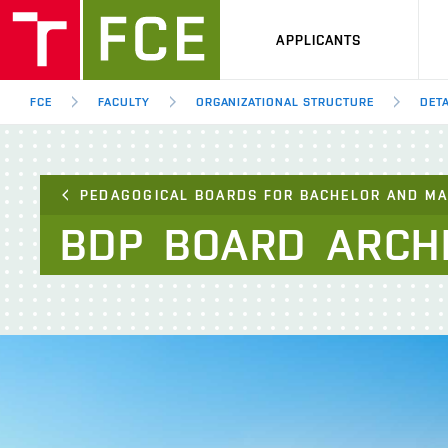
APPLICANTS
FCE
FACULTY
ORGANIZATIONAL STRUCTURE
DETA
PEDAGOGICAL BOARDS FOR BACHELOR AND M
BDP
BOARD
ARCH