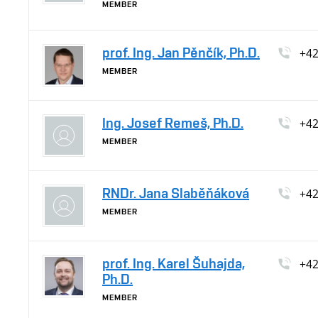
MEMBER
prof. Ing. Jan Pěnčík, Ph.D.
+4
MEMBER
Ing. Josef Remeš, Ph.D.
+4
MEMBER
RNDr. Jana Slaběňáková
+4
MEMBER
prof. Ing. Karel Šuhajda,
+4
Ph.D.
MEMBER