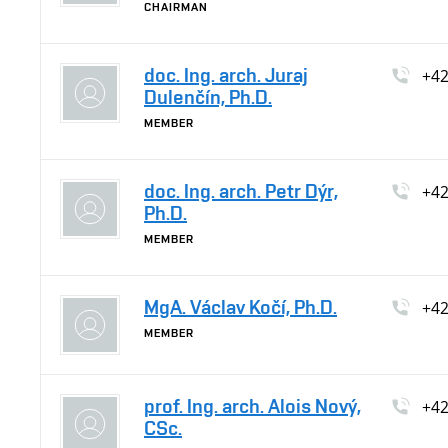
CHAIRMAN
doc. Ing. arch. Juraj
+4
Dulenčín, Ph.D.
MEMBER
doc. Ing. arch. Petr Dýr,
+4
Ph.D.
MEMBER
MgA. Václav Kočí, Ph.D.
+4
MEMBER
prof. Ing. arch. Alois Nový,
+4
CSc.