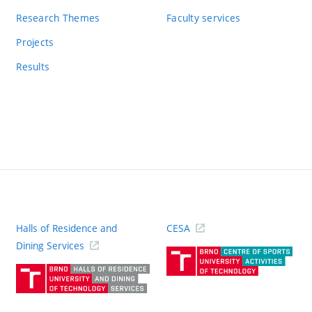
Research Themes
Faculty services
Projects
Results
Halls of Residence and
CESA
(ext
Dining Services
link)
(external