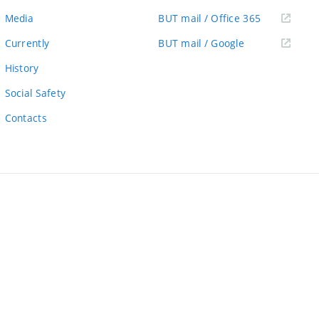
link)
(external
Media
BUT mail / Office 365
link)
(external
Currently
BUT mail / Google
link)
History
Social Safety
Contacts
ernal