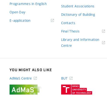
Programmes in English
Student Associations
Open Day
Dictionary of Building
(external
E–application
Contacts
link)
(external
Final Thesis
link)
Library and Information
(external
Centre
link)
YOU MIGHT ALSO LIKE
AdMaS Centre
BUT
(external
(external
link)
link)