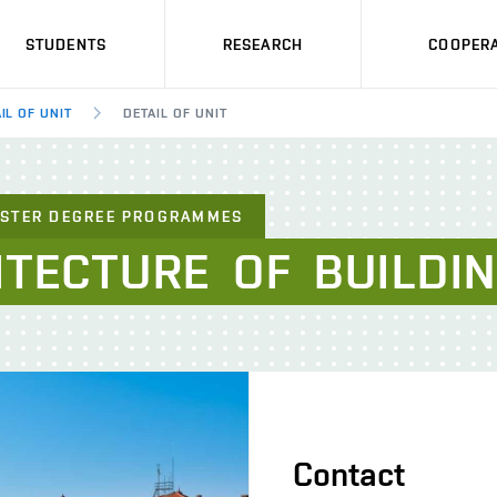
STUDENTS
RESEARCH
COOPERA
IL OF UNIT
DETAIL OF UNIT
ASTER DEGREE PROGRAMMES
ITECTURE
OF
BUILDI
Contact