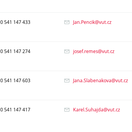
20
541
147
433
Jan.Pencik@vut.cz
20
541
147
274
josef.remes@vut.cz
20
541
147
603
Jana.Slabenakova@vut.cz
20
541
147
417
Karel.Suhajda@vut.cz