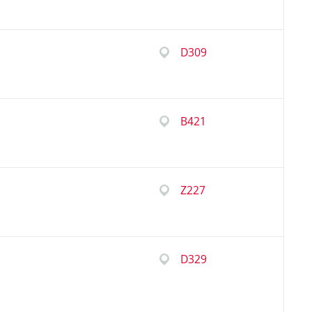
D309
B421
Z227
D329