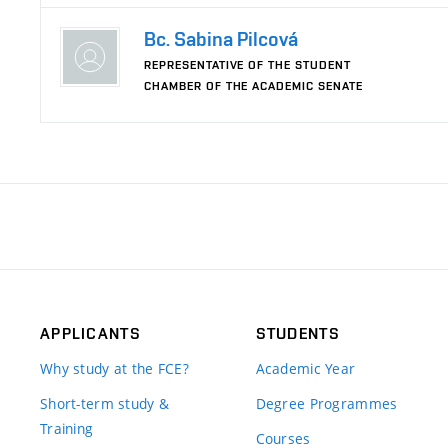
Bc. Sabina Pilcová
REPRESENTATIVE OF THE STUDENT
CHAMBER OF THE ACADEMIC SENATE
APPLICANTS
STUDENTS
Why study at the FCE?
Academic Year
Short-term study &
Degree Programmes
Training
Courses