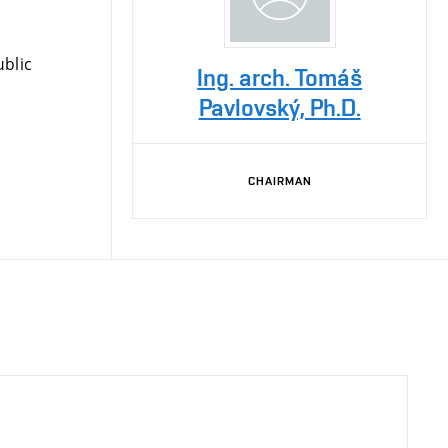
blic
Ing. arch. Tomáš
Pavlovský, Ph.D.
CHAIRMAN