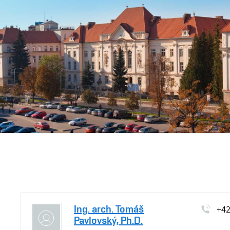
Ing. arch. Tomáš
+4
Pavlovský, Ph.D.