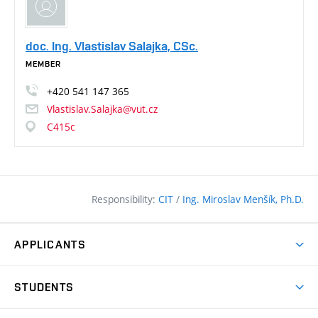
doc. Ing. Vlastislav Salajka, CSc.
MEMBER
+420
541
147
365
Vlastislav.Salajka@vut.cz
C415c
Responsibility:
CIT
/
Ing. Miroslav Menšík, Ph.D.
APPLICANTS
Why study at the FCE?
STUDENTS
Short-term study & Training
Academic Year