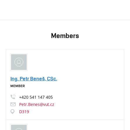
Members
Ing. Petr Beneš, CSc.
MEMBER
+420
541
147
405
Petr.Benes@vut.cz
D319