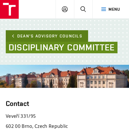
FCE
LOG
HLEDAT
MENU
BUT
ON
DEAN'S ADVISORY COUNCILS
DISCIPLINARY
COMMITTEE
Contact
Veveří 331/95
602 00 Brno, Czech Republic