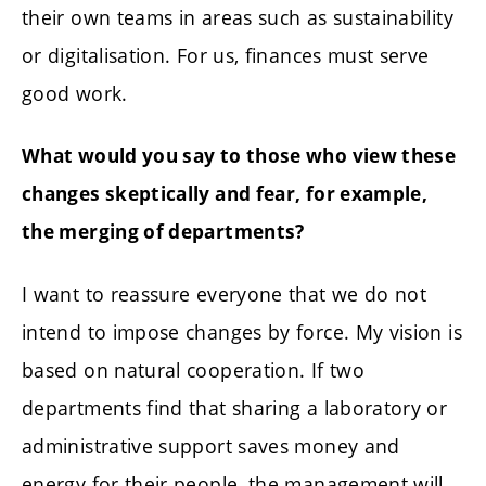
their own teams in areas such as sustainability
or digitalisation. For us, finances must serve
good work.
What would you say to those who view these
changes skeptically and fear, for example,
the merging of departments?
I want to reassure everyone that we do not
intend to impose changes by force. My vision is
based on natural cooperation. If two
departments find that sharing a laboratory or
administrative support saves money and
energy for their people, the management will