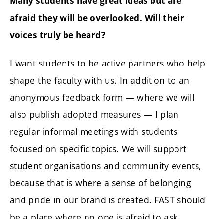
Many students have great ideas but are
afraid they will be overlooked. Will their
voices truly be heard?
I want students to be active partners who help
shape the faculty with us. In addition to an
anonymous feedback form — where we will
also publish adopted measures — I plan
regular informal meetings with students
focused on specific topics. We will support
student organisations and community events,
because that is where a sense of belonging
and pride in our brand is created. FAST should
be a place where no one is afraid to ask