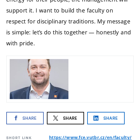
support it. I want to build the faculty on
respect for disciplinary traditions. My message
is simple: let’s do this together — honestly and
with pride.
SHARE
SHARE
SHARE
https://www.fce.vutbr.cz/en/faculty/
SHORT LINK