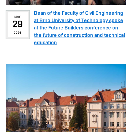
Dean of the Faculty of Civil Engineering
MAY
at Brno University of Technology spoke
29
at the Future Builders conference on
2026
the future of construction and technical
education