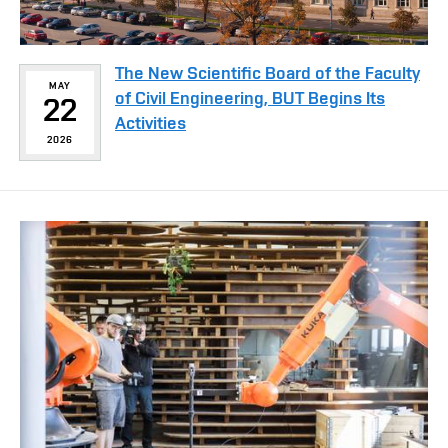
The New Scientific Board of the Faculty
MAY
of Civil Engineering, BUT Begins Its
22
Activities
2026