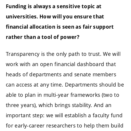
Funding is always a sensitive topic at
universities. How will you ensure that
financial allocation is seen as fair support
rather than a tool of power?
Transparency is the only path to trust. We will
work with an open financial dashboard that
heads of departments and senate members
can access at any time. Departments should be
able to plan in multi-year frameworks (two to
three years), which brings stability. And an
important step: we will establish a faculty fund
for early-career researchers to help them build