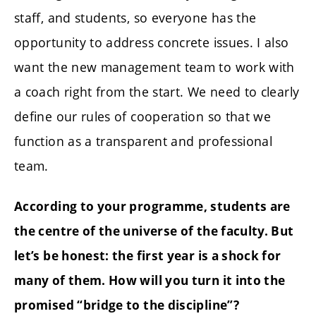
staff, and students, so everyone has the
opportunity to address concrete issues. I also
want the new management team to work with
a coach right from the start. We need to clearly
define our rules of cooperation so that we
function as a transparent and professional
team.
According to your programme, students are
the centre of the universe of the faculty. But
let’s be honest: the first year is a shock for
many of them. How will you turn it into the
promised “bridge to the discipline”?