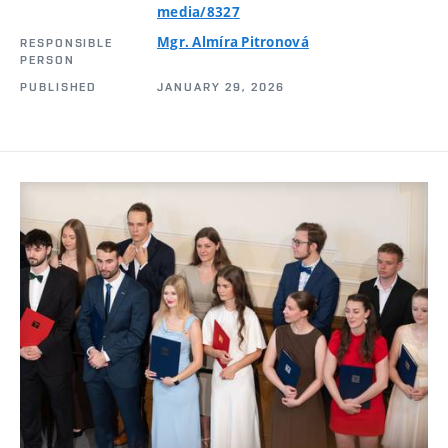
media/8327
Mgr. Almíra Pitronová
RESPONSIBLE
PERSON
PUBLISHED
JANUARY 29, 2026