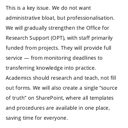
This is a key issue. We do not want
administrative bloat, but professionalisation.
We will gradually strengthen the Office for
Research Support (OPT), with staff primarily
funded from projects. They will provide full
service — from monitoring deadlines to
transferring knowledge into practice.
Academics should research and teach, not fill
out forms. We will also create a single “source
of truth” on SharePoint, where all templates
and procedures are available in one place,
saving time for everyone.