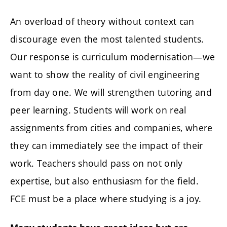
An overload of theory without context can
discourage even the most talented students.
Our response is curriculum modernisation—we
want to show the reality of civil engineering
from day one. We will strengthen tutoring and
peer learning. Students will work on real
assignments from cities and companies, where
they can immediately see the impact of their
work. Teachers should pass on not only
expertise, but also enthusiasm for the field.
FCE must be a place where studying is a joy.