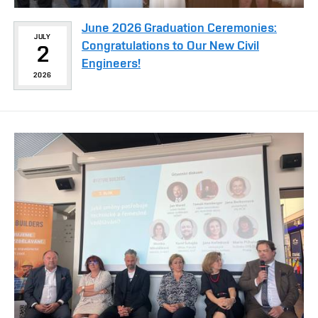
June 2026 Graduation Ceremonies:
JULY
Congratulations to Our New Civil
2
Engineers!
2026