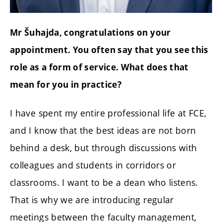
Mr Šuhajda, congratulations on your
appointment. You often say that you see this
role as a form of service. What does that
mean for you in practice?
I have spent my entire professional life at FCE,
and I know that the best ideas are not born
behind a desk, but through discussions with
colleagues and students in corridors or
classrooms. I want to be a dean who listens.
That is why we are introducing regular
meetings between the faculty management,