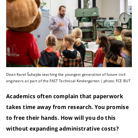
Dean Karel Šuhajda teaching the youngest generation of future civil
engineers as part of the FAST Technical Kindergarten | photo: FCE BUT
Academics often complain that paperwork
takes time away from research. You promise
to free their hands. How will you do this
without expanding administrative costs?