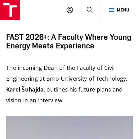
FCE
LOG
HLEDAT
MENU
BUT
ON
FAST 2026+: A Faculty Where Young
Energy Meets Experience
The incoming Dean of the Faculty of Civil
Engineering at Brno University of Technology,
, outlines his future plans and
Karel Šuhajda
vision in an interview.