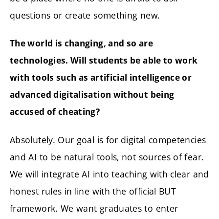
questions or create something new.
The world is changing, and so are
technologies. Will students be able to work
with tools such as artificial intelligence or
advanced digitalisation without being
accused of cheating?
Absolutely. Our goal is for digital competencies
and AI to be natural tools, not sources of fear.
We will integrate AI into teaching with clear and
honest rules in line with the official BUT
framework. We want graduates to enter