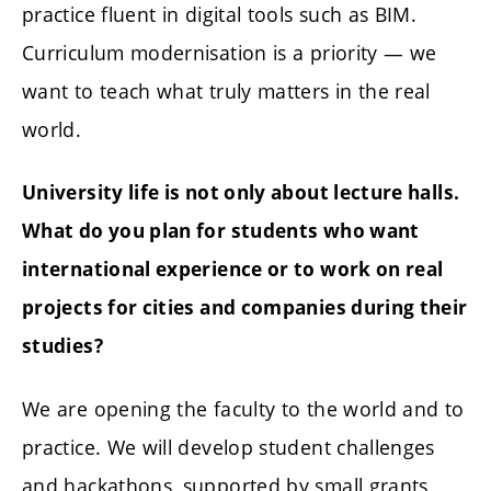
practice fluent in digital tools such as BIM.
Curriculum modernisation is a priority — we
want to teach what truly matters in the real
world.
University life is not only about lecture halls.
What do you plan for students who want
international experience or to work on real
projects for cities and companies during their
studies?
We are opening the faculty to the world and to
practice. We will develop student challenges
and hackathons, supported by small grants,