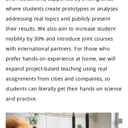
where students create prototypes or analyses
addressing real topics and publicly present
their results. We also aim to increase student
mobility by 30% and introduce joint courses
with international partners. For those who
prefer hands-on experience at home, we will
expand project-based teaching using real
assignments from cities and companies, so
students can literally get their hands on science
and practice.