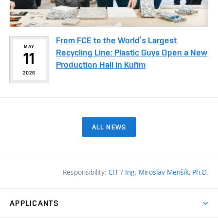
From FCE to the World’s Largest
MAY
Recycling Line: Plastic Guys Open a New
11
Production Hall in Kuřim
2026
ALL NEWS
Responsibility:
CIT
/
Ing. Miroslav Menšík, Ph.D.
APPLICANTS