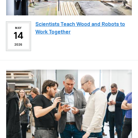
Scientists Teach Wood and Robots to
MAY
Work Together
14
2026