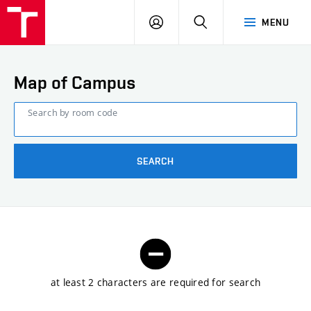
FCE
LOG
HLEDAT
MENU
BUT
ON
Map of Campus
Search by room code
SEARCH
at least 2 characters are required for search