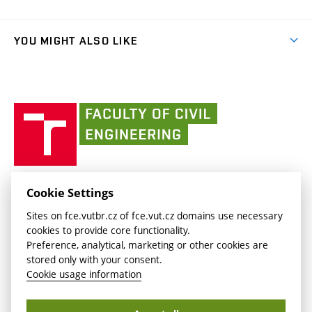
Faculty services
link)
Results
(external
Student Intranet
(external
Library and Information Centre
People
link)
link)
(external
FCE Moodle
YOU MIGHT ALSO LIKE
Media
link)
(external
Intaportal BUT
Currently
AdMaS Centre
link)
(external
(external
BUT mail / Office 365
History
link)
link)
(external
Faculty
BUT mail / Google
Social Safety
BUT
link)
of
Contacts
(external
Civil
link)
Engineering
BUT
Halls of Residence and Dining Services
FACULTY OF CIVIL ENGINEERING BUT
Cookie Settings
(external
Veveří 331/95
www.fce.vutbr.cz
Sites on fce.vutbr.cz of fce.vut.cz domains use necessary
link)
602 00 Brno, Czech Republic
contactus.fce@vutbr.cz
cookies to provide core functionality.
CESA
Preference, analytical, marketing or other cookies are
(external
stored only with your consent.
link)
Cookie usage information