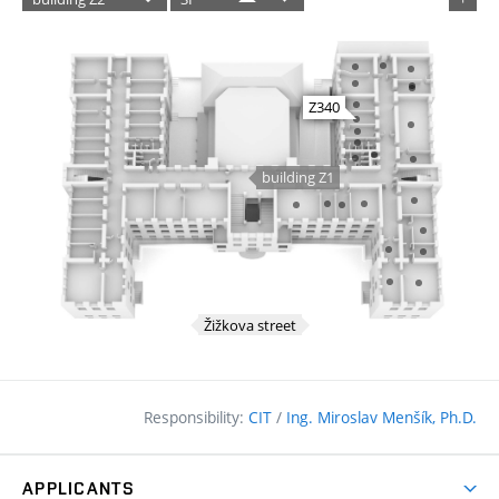
Responsibility:
CIT
/
Ing. Miroslav Menšík, Ph.D.
APPLICANTS