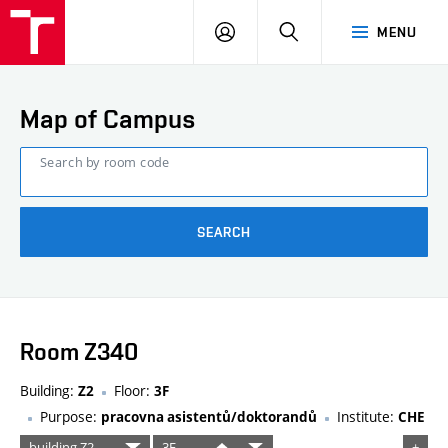
FCE
LOG
HLEDAT
MENU
BUT
ON
Map of Campus
Search by room code
SEARCH
Room Z340
Building:
Floor:
Z2
3F
Purpose:
Institute:
pracovna asistentů/doktorandů
CHE