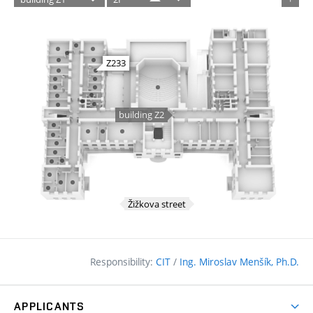
Responsibility:
CIT
/
Ing. Miroslav Menšík, Ph.D.
APPLICANTS