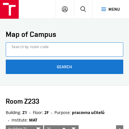
FCE
LOG
HLEDAT
MENU
BUT
ON
Map of Campus
Search by room code
SEARCH
Room Z233
Building:
Floor:
Purpose:
Z1
2F
pracovna učitelů
Institute:
MAT