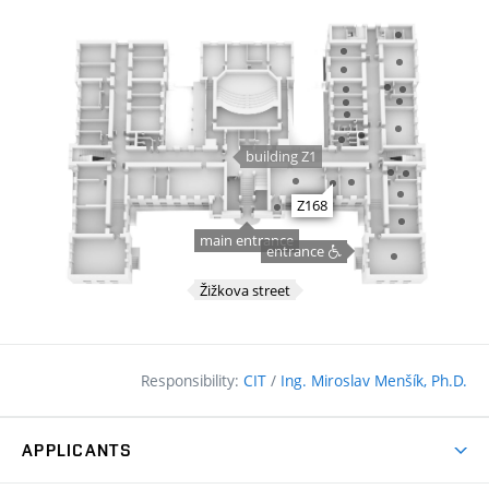
Responsibility:
CIT
/
Ing. Miroslav Menšík, Ph.D.
APPLICANTS