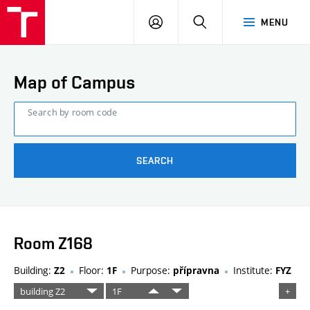
FCE
LOG
HLEDAT
MENU
BUT
ON
Map of Campus
Search by room code
SEARCH
Room Z168
Building:
Floor:
Purpose:
Institute:
Z2
1F
přípravna
FYZ