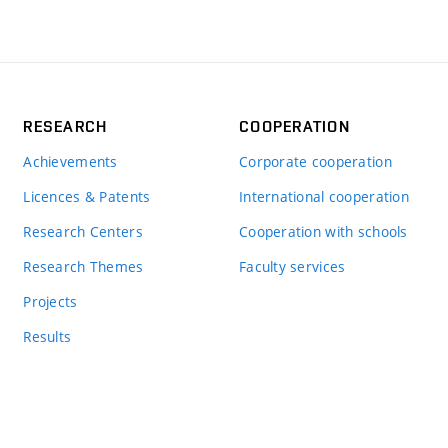
RESEARCH
COOPERATION
Achievements
Corporate cooperation
Licences & Patents
International cooperation
Research Centers
Cooperation with schools
Research Themes
Faculty services
Projects
Results