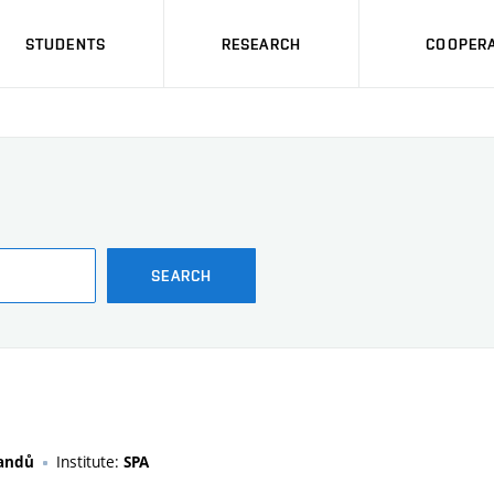
STUDENTS
RESEARCH
COOPERA
SEARCH
Institute:
randů
SPA