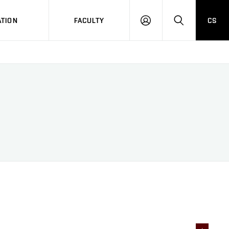
TION
FACULTY
CS
LOG
HLEDAT
ON