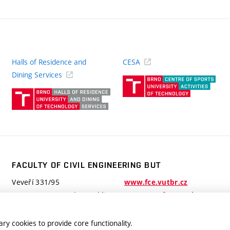
Halls of Residence and
CESA
(ext
Dining Services
link)
(external
link)
FACULTY OF CIVIL ENGINEERING BUT
Veveří 331/95
www.fce.vutbr.cz
602 00 Brno, Czech Republic
contactus.fce@vutbr.cz
ry cookies to provide core functionality.