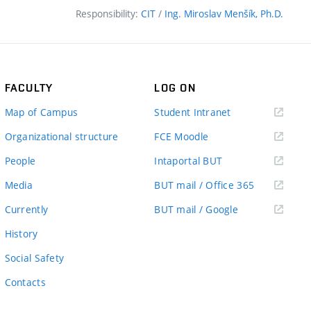
Responsibility:
CIT
/
Ing. Miroslav Menšík, Ph.D.
FACULTY
LOG ON
(external
Map of Campus
Student Intranet
link)
(external
Organizational structure
FCE Moodle
link)
(external
People
Intaportal BUT
link)
(external
Media
BUT mail / Office 365
link)
(external
Currently
BUT mail / Google
link)
History
Social Safety
Contacts