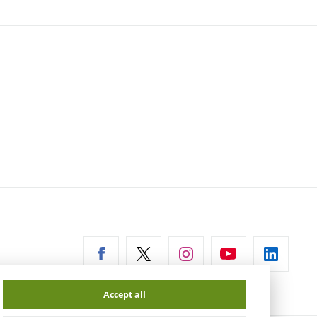
ernal
Accept all