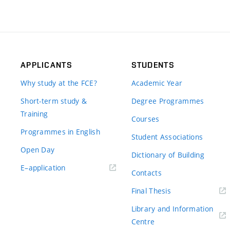
APPLICANTS
STUDENTS
Why study at the FCE?
Academic Year
Short-term study &
Degree Programmes
Training
Courses
Programmes in English
Student Associations
Open Day
Dictionary of Building
(external
E–application
Contacts
link)
(external
Final Thesis
link)
Library and Information
(external
Centre