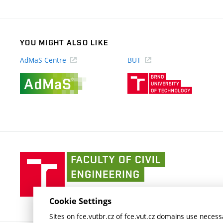
link)
YOU MIGHT ALSO LIKE
AdMaS Centre
BUT
(external
(external
link)
link)
Faculty
of
Civil
Engineering
Cookie Settings
BUT
Sites on fce.vutbr.cz of fce.vut.cz domains use necessa