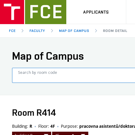
APPLICANTS
FCE
FACULTY
MAP OF CAMPUS
ROOM DETAIL
Map of Campus
Search by room code
Room R414
Building:
Floor:
Purpose:
R
4F
pracovna asistentů/dokto